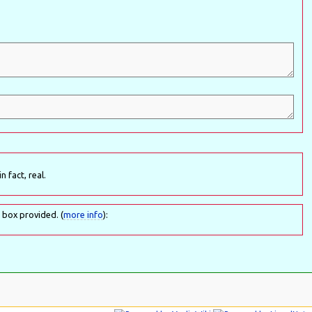
n fact, real.
 box provided. (
more info
):