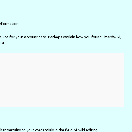
nformation.
rhaps explain how you found LizardWiki,
ing.
at pertains to your credentials in the field of wiki editing.