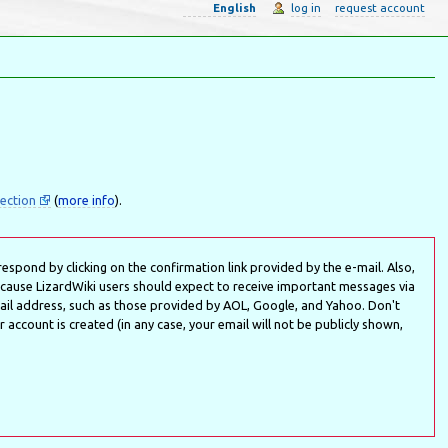
English
log in
request account
ection
(
more info
).
espond by clicking on the confirmation link provided by the e-mail. Also,
ecause LizardWiki users should expect to receive important messages via
l address, such as those provided by AOL, Google, and Yahoo. Don't
account is created (in any case, your email will not be publicly shown,