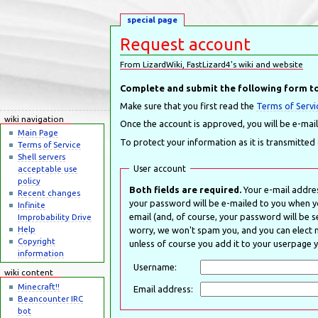
special page
Request account
From LizardWiki, FastLizard4's wiki and website
Jump to:
navigation
,
search
Complete and submit the following form to
Make sure that you first read the
Terms of Servi
wiki navigation
Once the account is approved, you will be e-mai
Main Page
To protect your information as it is transmitted
Terms of Service
Shell servers
User account
acceptable use
policy
Both fields are required.
Your e-mail addres
Recent changes
your password will be e-mailed to you when y
Infinite
email (and, of course, your password will be se
Improbability Drive
Help
worry, we won't spam you, and you can elect no
Copyright
unless of course you add it to your userpage y
information
Username:
wiki content
Minecraft!!
Email address:
Beancounter IRC
bot