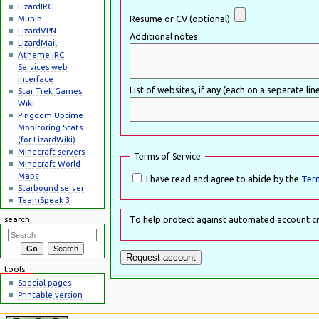
LizardIRC
Munin
Resume or CV (optional):
LizardVPN
Additional notes:
LizardMail
Atheme IRC
Services web
interface
List of websites, if any (each on a separate line
Star Trek Games
Wiki
Pingdom Uptime
Monitoring Stats
(for LizardWiki)
Minecraft servers
Terms of Service
Minecraft World
Maps
I have read and agree to abide by the
Term
Starbound server
TeamSpeak 3
search
To help protect against automated account cr
tools
Special pages
Printable version