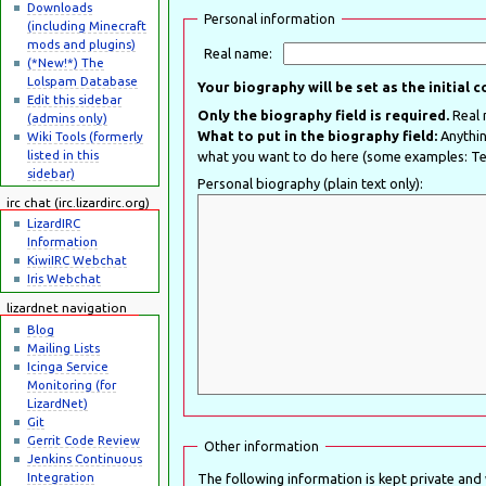
Downloads
Personal information
(including Minecraft
mods and plugins)
Real name:
(*New!*) The
Lolspam Database
Your biography will be set as the initial 
Edit this sidebar
Only the biography field is required.
(admins only)
What to put in the biography field:
Anything y
Wiki Tools (formerly
listed in this
what you want to do here (some examples: Tes
sidebar)
Personal biography (plain text only):
irc chat (irc.lizardirc.org)
LizardIRC
Information
KiwiIRC Webchat
Iris Webchat
lizardnet navigation
Blog
Mailing Lists
Icinga Service
Monitoring (for
LizardNet)
Git
Gerrit Code Review
Other information
Jenkins Continuous
Integration
The following information is kept private and wi