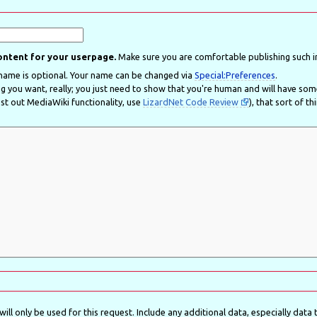
content for your userpage.
Make sure you are comfortable publishing such i
Real name is optional. Your name can be changed via
Special:Preferences
.
ou want, really; you just need to show that you're human and will have some use for your account here. Pe
t out MediaWiki functionality, use
LizardNet Code Review
), that sort of th
ll only be used for this request. Include any additional data, especially data th