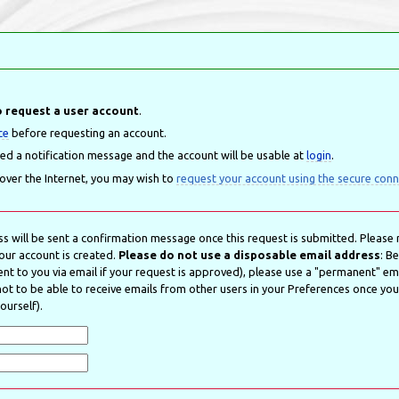
 request a user account
.
ce
before requesting an account.
led a notification message and the account will be usable at
login
.
 over the Internet, you may wish to
request your account using the secure conn
s will be sent a confirmation message once this request is submitted. Please r
our account is created.
Please do not use a disposable email address
: B
nt to you via email if your request is approved), please use a "permanent" emai
t to be able to receive emails from other users in your Preferences once your 
ourself).