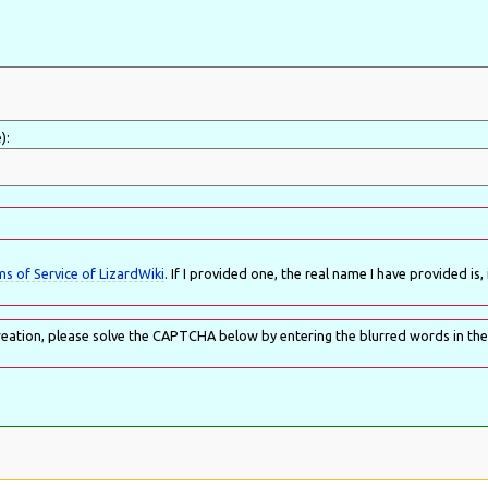
):
s of Service of LizardWiki
. If I provided one, the real name I have provided is, i
eation, please solve the CAPTCHA below by entering the blurred words in the