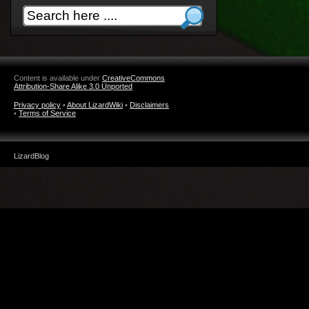
Content is available under
CreativeCommons
Attribution-Share Alike 3.0 Unported
Privacy policy
•
About LizardWiki
•
Disclaimers
•
Terms of Service
LizardBlog