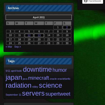
Facebook
Archive
April 2011
S
M
T
W
T
F
S
1
2
3
4
5
6
7
8
9
10
11
14
15
16
12
13
17
18
19
20
21
22
23
24
25
26
27
28
29
30
« Mar
Sep »
Tags
downtime
humor
9/11
april fools'
japan
minecraft
java
oracle
oraclefanfic
radiation
science
ridley
servers
supertweet
September 11