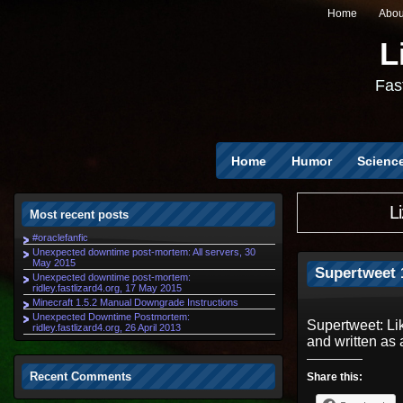
Home
Abou
L
Fast
Home
Humor
Scienc
L
Most recent posts
#oraclefanfic
Unexpected downtime post-mortem: All servers, 30
May 2015
Supertweet 1
Unexpected downtime post-mortem:
ridley.fastlizard4.org, 17 May 2015
Minecraft 1.5.2 Manual Downgrade Instructions
Unexpected Downtime Postmortem:
Supertweet: Li
ridley.fastlizard4.org, 26 April 2013
and written as 
Recent Comments
Share this: