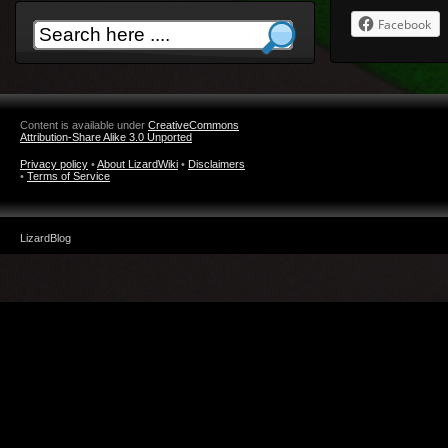
Facebook
Content is available under
CreativeCommons
Attribution-Share Alike 3.0 Unported
Privacy policy
•
About LizardWiki
•
Disclaimers
•
Terms of Service
LizardBlog