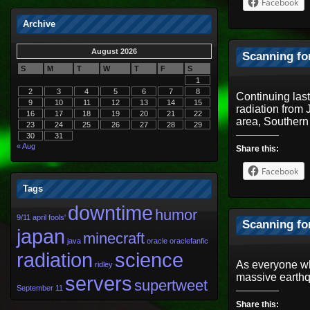
Facebook
Archive
August 2026
Scanning fo
S
M
T
W
T
F
S
1
2
3
4
5
6
7
8
Continuing las
9
10
11
12
13
14
15
radiation from
16
17
18
19
20
21
22
area, Souther
23
24
25
26
27
28
29
30
31
« Aug
Share this:
Facebook
Tags
downtime
humor
9/11
april fools'
Scanning fo
japan
minecraft
java
oracle
oraclefanfic
radiation
science
As everyone wh
ridley
massive earthq
servers
supertweet
September 11
Share this: