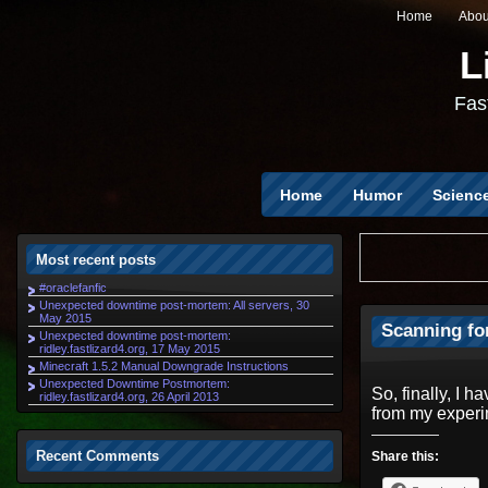
Home
Abou
L
Fast
Home
Humor
Scienc
Most recent posts
#oraclefanfic
Unexpected downtime post-mortem: All servers, 30
May 2015
Scanning fo
Unexpected downtime post-mortem:
ridley.fastlizard4.org, 17 May 2015
Minecraft 1.5.2 Manual Downgrade Instructions
Unexpected Downtime Postmortem:
So, finally, I 
ridley.fastlizard4.org, 26 April 2013
from my experi
Recent Comments
Share this: