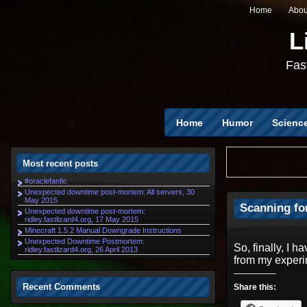
Home
Abou
L
Fast
Home
Humor
Scienc
Most recent posts
#oraclefanfic
Unexpected downtime post-mortem: All servers, 30
May 2015
Scanning fo
Unexpected downtime post-mortem:
ridley.fastlizard4.org, 17 May 2015
Minecraft 1.5.2 Manual Downgrade Instructions
Unexpected Downtime Postmortem:
So, finally, I 
ridley.fastlizard4.org, 26 April 2013
from my experi
Recent Comments
Share this: