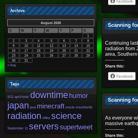
Facebook
Archive
August 2026
Scanning fo
S
M
T
W
T
F
S
1
2
3
4
5
6
7
8
Continuing las
9
10
11
12
13
14
15
radiation from
16
17
18
19
20
21
22
area, Souther
23
24
25
26
27
28
29
30
31
« Aug
Share this:
Facebook
Tags
downtime
humor
9/11
april fools'
Scanning fo
japan
minecraft
java
oracle
oraclefanfic
radiation
science
As everyone wh
ridley
massive earthq
servers
supertweet
September 11
Share this: