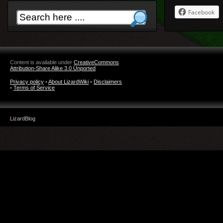
Facebook
Content is available under
CreativeCommons
Attribution-Share Alike 3.0 Unported
Privacy policy
•
About LizardWiki
•
Disclaimers
•
Terms of Service
LizardBlog