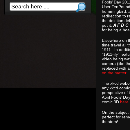
Fools’ Day 201
User:TenPoundH
hummingbird, a 
redirection to 
the deletion de
put it,
A F D C 
for being a hoa
Elsewhere on th
time travel all
1911. In additi
“1911-ify” fea
video being wat
camera (like tho
replaced with a
on the matter
.
The xkcd webco
any xkcd comic
perspective of 
April Fools’ Da
comic 3D
here
.
On the subject
perfect for re
theaters!