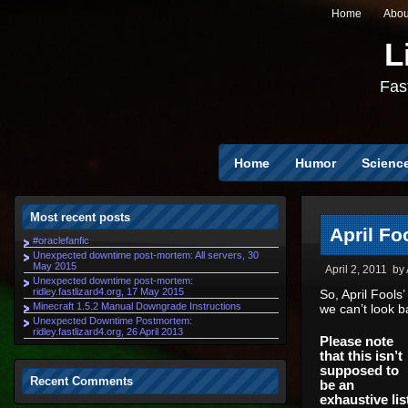
Home
Abou
L
Fast
Home
Humor
Scienc
Most recent posts
April Fo
#oraclefanfic
Unexpected downtime post-mortem: All servers, 30
May 2015
April 2, 2011
by
Unexpected downtime post-mortem:
ridley.fastlizard4.org, 17 May 2015
So, April Fools
Minecraft 1.5.2 Manual Downgrade Instructions
we can’t look b
Unexpected Downtime Postmortem:
ridley.fastlizard4.org, 26 April 2013
Please note
that this isn’t
supposed to
Recent Comments
be an
exhaustive lis