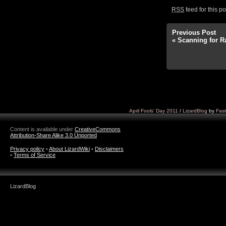
RSS
feed for this p
Previous Post
«
Scanning for R
April Fools’ Day 2011
/
LizardBlog
by
Fast
Content is available under
CreativeCommons
Attribution-Share Alike 3.0 Unported
Privacy policy
•
About LizardWiki
•
Disclaimers
•
Terms of Service
LizardBlog