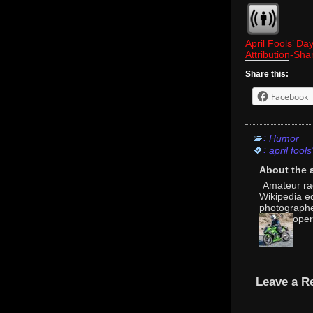
April Fools’ Da
Attribution-Sh
Share this:
Facebook
:
Humor
:
april fools
About the 
Amateur rad
Wikipedia e
photographer
oper
Leave a R