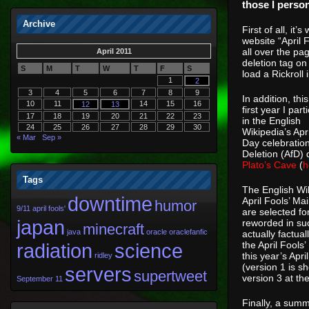
those I person
Archive
First of all, it
website “April 
all over the pa
April 2011
deletion tag on
S
M
T
W
T
F
S
load a Rickroll
1
2
3
4
5
6
7
8
9
In addition, this
10
11
14
15
16
12
13
first year I part
17
18
19
20
21
22
23
in the English
24
25
26
27
28
29
30
Wikipedia’s Apri
« Mar
Sep »
Day celebration
Deletion (AfD)
Plato’s Cave
(
h
Tags
The English Wik
downtime
April Fools’ Ma
humor
9/11
april fools'
are selected fo
japan
reworded in suc
minecraft
java
oracle
oraclefanfic
actually factua
radiation
science
the April Fool
this year’s Apr
ridley
(version 1 is s
servers
supertweet
version 3 at th
September 11
Finally, a summ