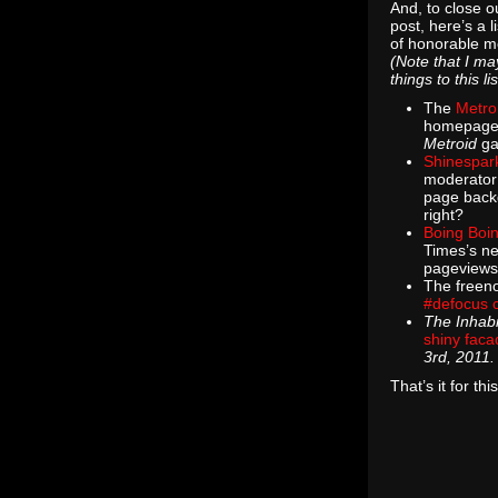
And, to close ou
post, here’s a li
of honorable m
(Note that I m
things to this l
The
Metro
homepage
Metroid
ga
Shinespar
moderator 
page backg
right?
Boing Boi
Times’s ne
pageviews
The freen
#defocus 
The Inhabi
shiny faca
3rd, 2011.
That’s it for th