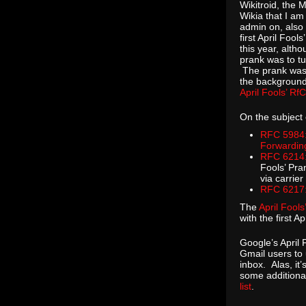
Wikitroid, the 
Wikia that I am
admin on, also 
first April Fools
this year, alth
prank was to tu
The prank was
the background
April Fools’ Rf
On the subject 
RFC 5984:
Forwardin
RFC 6214:
Fools’ Pra
via carrier
RFC 6217:
The
April Fool
with the first 
Google’s April 
Gmail users to 
inbox. Alas, it
some additional
list
.