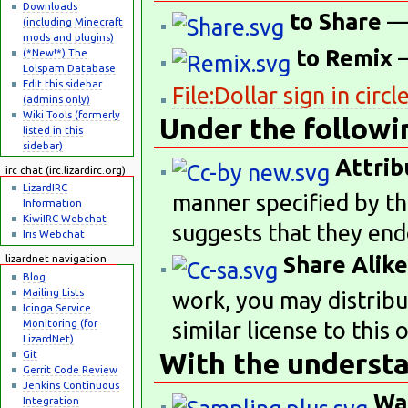
Downloads
to Share
— 
(including Minecraft
mods and plugins)
to Remix
—
(*New!*) The
Lolspam Database
Edit this sidebar
File:Dollar sign in circl
(admins only)
Wiki Tools (formerly
Under the followi
listed in this
sidebar)
Attrib
irc chat (irc.lizardirc.org)
LizardIRC
manner specified by th
Information
KiwiIRC Webchat
suggests that they end
Iris Webchat
Share Alike
lizardnet navigation
Blog
Mailing Lists
work, you may distribu
Icinga Service
Monitoring (for
similar license to this 
LizardNet)
With the understa
Git
Gerrit Code Review
Jenkins Continuous
Wa
Integration