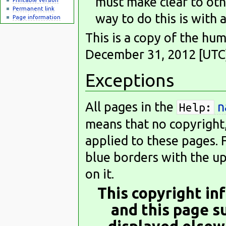
must make clear to oth
Permanent link
way to do this is with 
Page information
This is a copy of the h
December 31, 2012 [UTC])
Exceptions
All pages in the
n
Help:
means that no copyright,
applied to these pages. 
blue borders with the up
on it.
This copyright in
and this page s