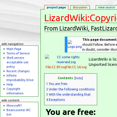
project page
discussion
view source
LizardWiki:Copyr
From LizardWiki, FastLizar
Jump to:
navigation
,
search
This page documents 
wiki navigation
should follow. Before e
Main Page
in doubt, consider dis
Terms of Service
Shell servers
LizardWiki is l
acceptable use
Unported licen
policy
File:CC BY.svg
File:CC SA.svg
Recent changes
Infinite
Contents
[
hide
]
Improbability Drive
1
You are free:
Help
Copyright
2
Under the following conditions:
information
3
With the understanding that:
4
Exceptions
wiki content
Minecraft!!
You are free:
Beancounter IRC
bot