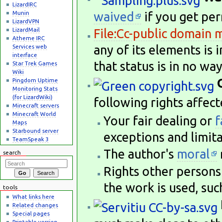
LizardIRC
Munin
waived
if you get per
LizardVPN
LizardMail
File:Cc-public domain 
Atheme IRC
any of its elements is 
Services web
interface
that status is in no wa
Star Trek Games
Wiki
Pingdom Uptime
Monitoring Stats
(for LizardWiki)
following rights affect
Minecraft servers
Minecraft World
Your fair dealing or
f
Maps
Starbound server
exceptions and limita
TeamSpeak 3
The author's
moral
search
Rights other persons 
the work is used, suc
tools
What links here
Related changes
Special pages
Printable version