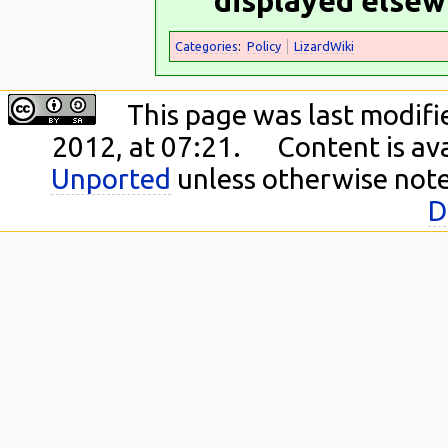
displayed elsew
Categories
:
Policy
LizardWiki
This page was last modif
2012, at 07:21.
Content is av
Unported
unless otherwise not
D