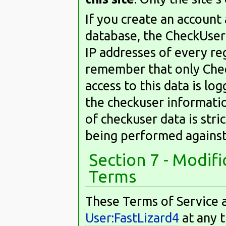
If you create an account
database, the CheckUser 
IP addresses of every re
remember that only Check
access to this data is l
the checkuser information
of checkuser data is stric
being performed against
Section 7 - Modif
Terms
These Terms of Service a
User:FastLizard4
at any t