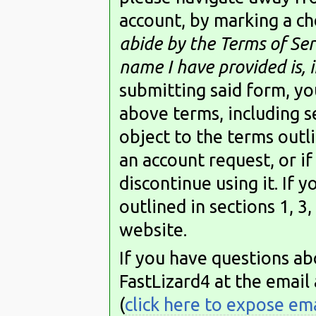
account, by marking a ch
abide by the Terms of Serv
name I have provided is, in
submitting said form, you
above terms, including se
object to the terms outli
an account request, or if
discontinue using it. If 
outlined in sections 1, 3,
website.
If you have questions ab
FastLizard4 at the email
(
click here to expose em