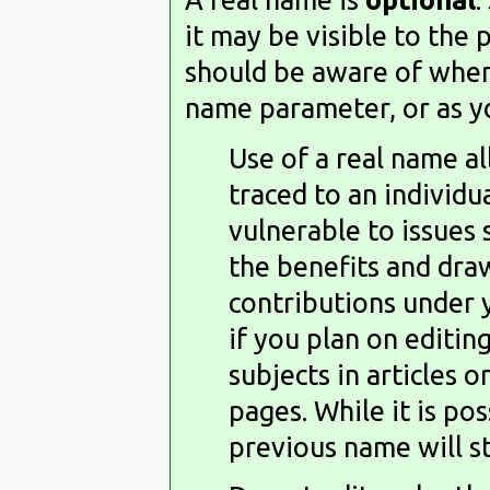
it may be visible to the 
should be aware of when 
name parameter, or as yo
Use of a real name a
traced to an individ
vulnerable to issues
the benefits and dra
contributions under 
if you plan on editin
subjects in articles o
pages. While it is po
previous name will sti