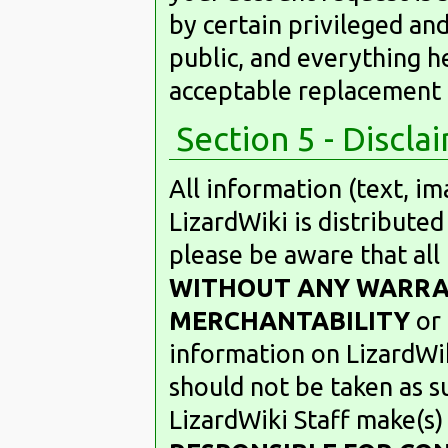
by certain privileged and 
public, and everything h
acceptable replacement 
Section 5 - Discla
All information (text, i
LizardWiki is distributed
please be aware that all
WITHOUT ANY WARR
MERCHANTABILITY
or
information on LizardWi
should not be taken as s
LizardWiki Staff make(s