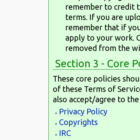
remember to credit t
terms. If you are up
remember that if you 
apply to your work. 
removed from the wi
Section 3 - Core P
These core policies shou
of these Terms of Servic
also accept/agree to the
Privacy Policy
Copyrights
IRC