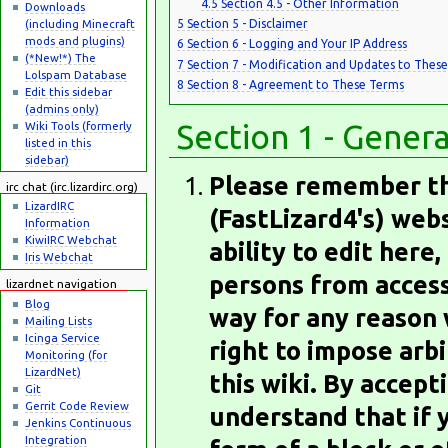
4.5
Section 4.5 - Other Information
Downloads
(including Minecraft
5
Section 5 - Disclaimer
mods and plugins)
6
Section 6 - Logging and Your IP Address
(*New!*) The
7
Section 7 - Modification and Updates to Thes
Lolspam Database
8
Section 8 - Agreement to These Terms
Edit this sidebar
(admins only)
Section 1 - Gener
Wiki Tools (formerly
listed in this
sidebar)
Please remember tha
irc chat (irc.lizardirc.org)
LizardIRC
(FastLizard4's) web
Information
KiwiIRC Webchat
ability to edit here, 
Iris Webchat
persons from accessi
lizardnet navigation
Blog
way for any reason 
Mailing Lists
Icinga Service
right to impose arbi
Monitoring (for
LizardNet)
this wiki. By accep
Git
Gerrit Code Review
understand that if y
Jenkins Continuous
Integration