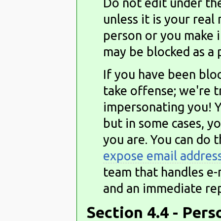
Do not edit under th
unless it is your rea
person or you make i
may be blocked as a 
If you have been bloc
take offense; we're 
impersonating you! Y
but in some cases, y
you are. You can do t
expose email addres
team that handles e-m
and an immediate rep
Section 4.4 - Per