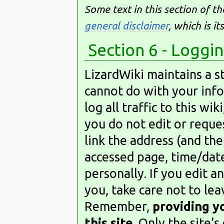
Some text in this section of t
general disclaimer
, which is i
Section 6 - Loggi
LizardWiki maintains a st
cannot do with your inf
log all traffic to this wik
you do not edit or reques
link the address (and th
accessed page, time/date
personally. If you edit a
you, take care not to le
Remember,
providing y
this site
. Only the site'