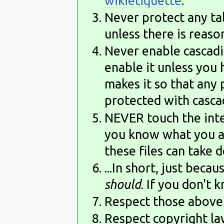
wikietiquette
.
Never protect any talk
unless there is reason
Never enable cascadin
enable it unless you 
makes it so that any 
protected with cascad
NEVER touch the inte
you know what you a
these files can take 
...In short, just beca
should
. If you don't 
Respect those above 
Respect copyright law