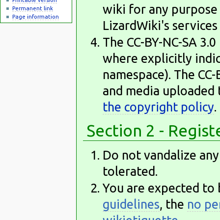
wiki for any purpose 
Permanent link
Page information
LizardWiki's services
The CC-BY-NC-SA 3.0 l
where explicitly ind
namespace). The CC-BY
and media uploaded t
the copyright policy
.
Section 2 - Regis
Do not vandalize any 
tolerated.
You are expected to 
guidelines
, the
no pe