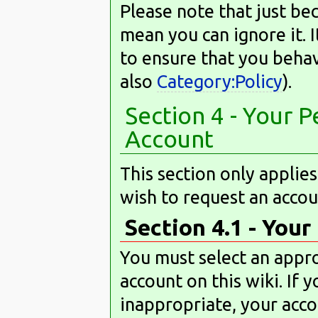
Please note that just bec
mean you can ignore it. I
to ensure that you behav
also
Category:Policy
).
Section 4 - Your 
Account
This section only applie
wish to request an accou
Section 4.1 - You
You must select an appr
account on this wiki. If
inappropriate, your acco