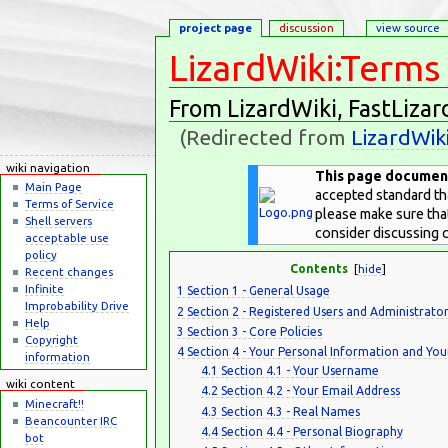
project page
discussion
view source
LizardWiki:Terms 
From LizardWiki, FastLizar
(Redirected from
LizardWik
Jump to:
navigation
,
search
wiki navigation
This page documents
Main Page
accepted standard tha
Terms of Service
please make sure that
Shell servers
consider discussing
acceptable use
policy
Contents
[
hide
]
Recent changes
Infinite
1
Section 1 - General Usage
Improbability Drive
2
Section 2 - Registered Users and Administrator
Help
3
Section 3 - Core Policies
Copyright
4
Section 4 - Your Personal Information and Yo
information
4.1
Section 4.1 - Your Username
wiki content
4.2
Section 4.2 - Your Email Address
Minecraft!!
4.3
Section 4.3 - Real Names
Beancounter IRC
4.4
Section 4.4 - Personal Biography
bot