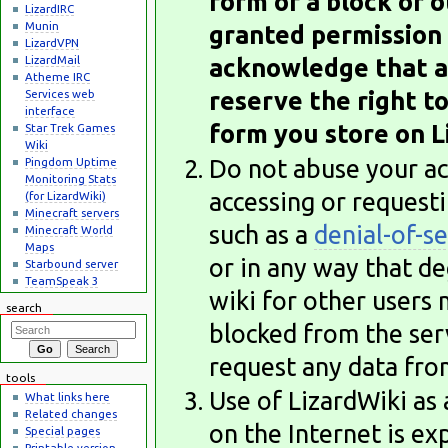
form of a block or o
LizardIRC
Munin
granted permission 
LizardVPN
LizardMail
acknowledge that as 
Atheme IRC
reserve the right t
Services web
interface
form you store on Li
Star Trek Games
Wiki
Do not abuse your acc
Pingdom Uptime
Monitoring Stats
accessing or request
(for LizardWiki)
Minecraft servers
such as a
denial-of-se
Minecraft World
Maps
or in any way that d
Starbound server
TeamSpeak 3
wiki for other users 
search
blocked from the serv
request any data fro
tools
Use of LizardWiki as
What links here
Related changes
on the Internet is ex
Special pages
Printable version