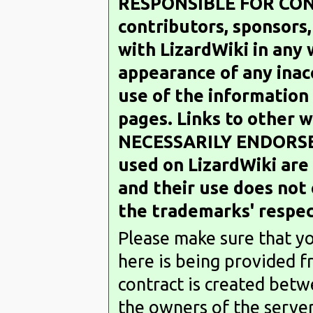
RESPONSIBLE FOR CON
contributors, sponsors
with LizardWiki in any
appearance of any inacc
use of the information
pages. Links to other 
NECESSARILY ENDORSE
used on LizardWiki are
and their use does not
the trademarks' respec
Please make sure that y
here is being provided f
contract is created betw
the owners of the server