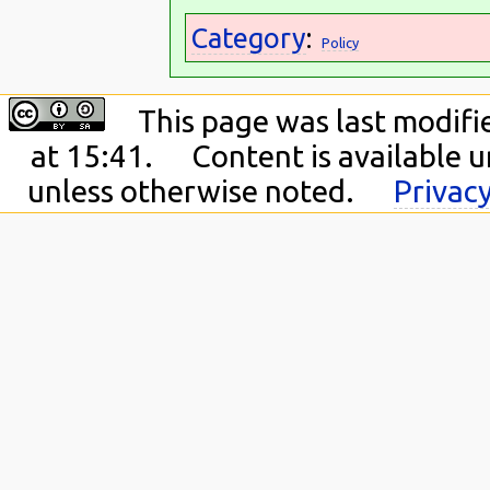
Category
:
Policy
This page was last modifi
at 15:41.
Content is available 
unless otherwise noted.
Privacy