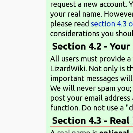
request a new account. 
your real name. However,
please read
section 4.3 
considerations you shoul
Section 4.2 - You
All users must provide a
LizardWiki. Not only is t
important messages will
We will never spam you; 
post your email address 
function. Do not use a "
Section 4.3 - Rea
A real name is
optional
.