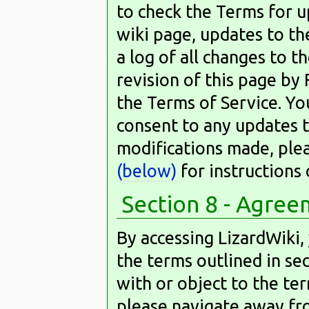
to check the Terms for u
wiki page, updates to th
a log of all changes to 
revision of this page by 
the Terms of Service. Yo
consent to any updates t
modifications made, ple
(below)
for instructions
Section 8 - Agre
By accessing LizardWiki,
the terms outlined in sect
with or object to the term
please navigate away fro