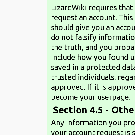
LizardWiki requires tha
request an account. Thi
should give you an accoun
do not falsify information
the truth, and you proba
include how you found us
saved in a protected dat
trusted individuals, rega
approved. If it is approv
become your userpage.
Section 4.5 - Oth
Any information you prov
your account request is 