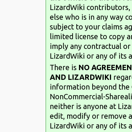
LizardWiki contributors,
else who is in any way co
subject to your claims a
limited license to copy a
imply any contractual or 
LizardWiki or any of its
There is
NO AGREEMEN
AND LIZARDWIKI
regard
information beyond the
NonCommercial-Sharealik
neither is anyone at Li
edit, modify or remove 
LizardWiki or any of its 