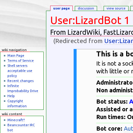
user page
discussion
view source
User:LizardBot 1
From LizardWiki, FastLizar
(Redirected from
User:Liza
Jump to:
navigation
,
search
wiki navigation
This is a 
Main Page
Terms of Service
It is not a so
Shell servers
with little or
acceptable use
policy
Recent changes
Administrator
Infinite
Non administ
Improbability Drive
Help
Bot status:
A
Copyright
information
Assisted or 
wiki content
Run times: 
Minecraft!!
Beancounter IRC
Bot core:
Au
bot