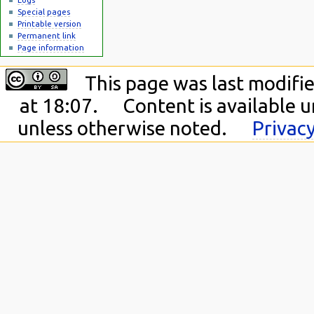
Special pages
Printable version
Permanent link
Page information
This page was last modifie
at 18:07.
Content is available 
unless otherwise noted.
Privacy