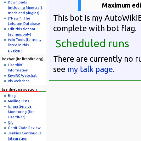
Downloads
Maximum edit
(including Minecraft
mods and plugins)
This bot is my AutoWiki
(*New!*) The
Lolspam Database
complete with bot flag.
Edit this sidebar
(admins only)
Wiki Tools (formerly
Scheduled runs
listed in this
sidebar)
There are currently no r
irc chat (irc.lizardirc.org)
LizardIRC
see
my talk page
.
Information
KiwiIRC Webchat
Iris Webchat
lizardnet navigation
Blog
Mailing Lists
Icinga Service
Monitoring (for
LizardNet)
Git
Gerrit Code Review
Jenkins Continuous
Integration