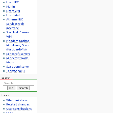
LizardIRC
Munin
LizardVPN
LizardMail
Atheme IRC
Services web
interface
Star Trek Games
Wiki
Pingdom Uptime
Monitoring Stats
(for LizardWiki)
Minecraft servers
Minecraft World
Maps
Starbound server
TeamSpeak 3
search
tools
What links here
Related changes
User contributions
Logs