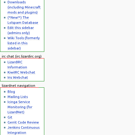
Downloads
(including Minecraft
mods and plugins)
(*New!*) The
Lolspam Database
Edit this sidebar
(admins only)
Wiki Tools (formerly
listed in this
sidebar)
irc chat (irc.lizardirc.org)
LizardIRC
Information
KiwiIRC Webchat
Iris Webchat
lizardnet navigation
Blog
Mailing Lists
Icinga Service
Monitoring (for
LizardNet)
Git
Gerrit Code Review
Jenkins Continuous
Integration