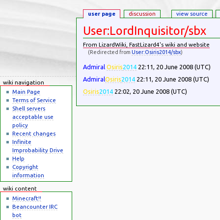
user page
discussion
view source
User:LordInquisitor/sbx
From LizardWiki, FastLizard4's wiki and website
(Redirected from
User:Osiris2014/sbx
)
Jump to:
navigation
,
search
Admiral
Osiris
2014
22:11, 20 June 2008 (UTC)
Admiral
Osiris
2014
22:11, 20 June 2008 (UTC)
wiki navigation
Osiris
2014
22:02, 20 June 2008 (UTC)
Main Page
Terms of Service
Shell servers
acceptable use
policy
Recent changes
Infinite
Improbability Drive
Help
Copyright
information
wiki content
Minecraft!!
Beancounter IRC
bot