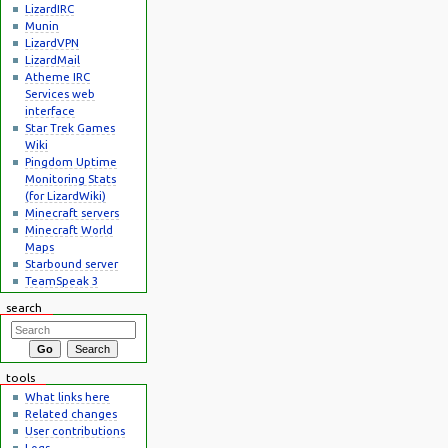
LizardIRC
Munin
LizardVPN
LizardMail
Atheme IRC
Services web
interface
Star Trek Games
Wiki
Pingdom Uptime
Monitoring Stats
(for LizardWiki)
Minecraft servers
Minecraft World
Maps
Starbound server
TeamSpeak 3
search
tools
What links here
Related changes
User contributions
Logs