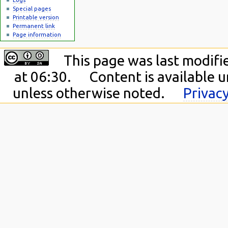
Special pages
Printable version
Permanent link
Page information
This page was last modif
at 06:30.
Content is available 
unless otherwise noted.
Privacy