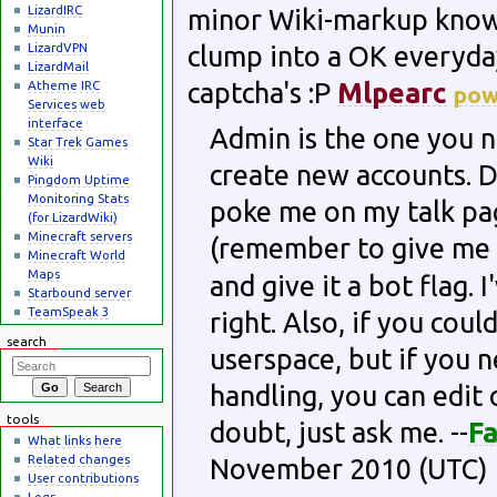
LizardIRC
minor Wiki-markup knowl
Munin
LizardVPN
clump into a OK everyda
LizardMail
captcha's :P
Mlpearc
Atheme IRC
po
Services web
interface
Admin is the one you ne
Star Trek Games
Wiki
create new accounts. Do
Pingdom Uptime
Monitoring Stats
poke me on my talk pag
(for LizardWiki)
Minecraft servers
(remember to give me 
Minecraft World
Maps
and give it a bot flag.
Starbound server
TeamSpeak 3
right. Also, if you coul
search
userspace, but if you 
handling, you can edit 
tools
doubt, just ask me. --
Fa
What links here
Related changes
November 2010 (UTC)
User contributions
Logs