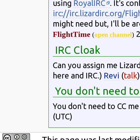
using
RoyalIRC
. It's co
irc://irc.lizardirc.org/Fl
might need but, I'll be a
2
FlightTime
(
open channel
)
IRC Cloak
Can you assign me Lizar
here and IRC.)
Revi
(
talk
You don't need t
You don't need to CC m
(UTC)
This page was last modifi