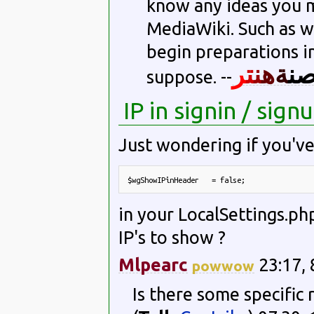
know any ideas you m
MediaWiki. Such as wh
begin preparations int
ر
ت
ن
ه
ة
ن
suppose. --
IP in signin / sig
Just wondering if you've
$wgShowIPinHeader   = false;
in your LocalSettings.php
IP's to show ?
Mlpearc
23:17, 
powwow
Is there some specific r