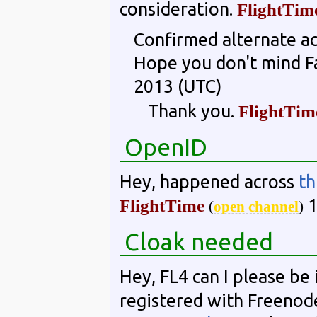
consideration.
FlightTim
Confirmed alternate ac
Hope you don't mind F
2013 (UTC)
Thank you.
FlightTim
OpenID
Hey, happened across
th
1
FlightTime
(
open channel
)
Cloak needed
Hey, FL4 can I please be 
registered with Freenode,