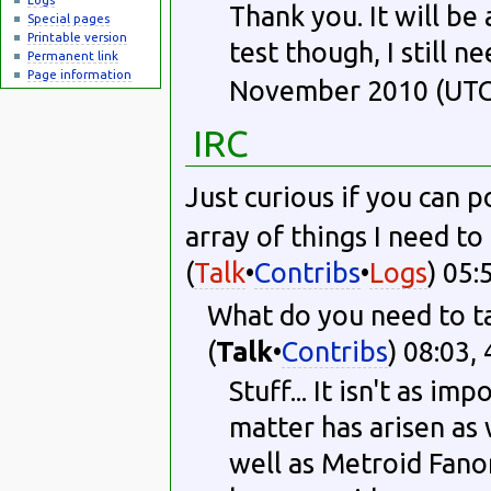
Thank you. It will be
Special pages
Printable version
test though, I still n
Permanent link
Page information
November 2010 (UTC
IRC
Just curious if you can p
array of things I need to 
(
Talk
•
Contribs
•
Logs
) 05:
What do you need to ta
(
Talk
•
Contribs
) 08:03,
Stuff... It isn't as 
matter has arisen as 
well as Metroid Fanon