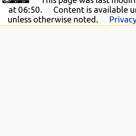
at 06:50.
Content is available 
unless otherwise noted.
Privacy