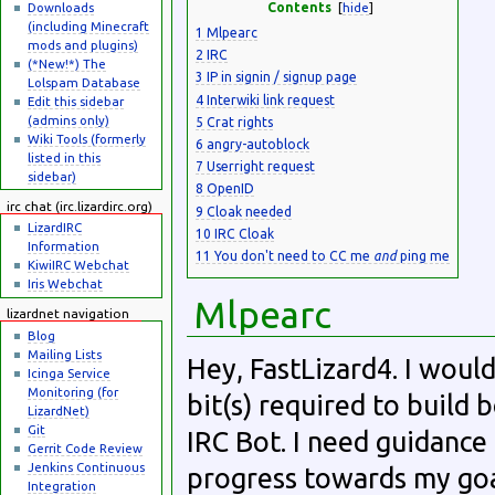
Downloads
Contents
[
hide
]
(including Minecraft
1
Mlpearc
mods and plugins)
2
IRC
(*New!*) The
3
IP in signin / signup page
Lolspam Database
4
Interwiki link request
Edit this sidebar
(admins only)
5
Crat rights
Wiki Tools (formerly
6
angry-autoblock
listed in this
7
Userright request
sidebar)
8
OpenID
irc chat (irc.lizardirc.org)
9
Cloak needed
LizardIRC
10
IRC Cloak
Information
11
You don't need to CC me
and
ping me
KiwiIRC Webchat
Iris Webchat
Mlpearc
lizardnet navigation
Blog
Mailing Lists
Hey, FastLizard4. I woul
Icinga Service
Monitoring (for
bit(s) required to build 
LizardNet)
Git
IRC Bot. I need guidanc
Gerrit Code Review
Jenkins Continuous
progress towards my goal
Integration