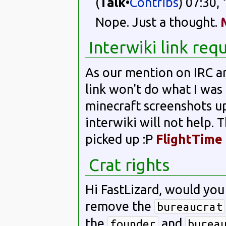
(
Talk
•
Contribs
) 07:30,
Nope. Just a thought.
Interwiki link req
As our mention on IRC an
link won't do what I was 
minecraft screenshots u
interwiki will not help. 
picked up :P
FlightTime
Crat rights
Hi FastLizard, would you
remove the
bureaucrat
the
and
founder
burea