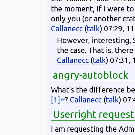
the moment, if I were t
only you (or another crat
Callanecc
(
talk
) 07:29, 
However, interesting, S
the case. That is, there
Callanecc
(
talk
) 07:31,
angry-autoblock
What's the difference b
[1]
?
Callanecc
(
talk
) 07
Userright request
I am requesting the Admi