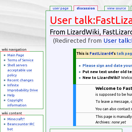
user page
discussion
view source
User talk:FastLiz
From LizardWiki, FastLizar
(Redirected from
User talk
Jump to:
navigation
,
search
wiki navigation
This is
FastLizard4
's
talk pa
Main Page
Terms of Service
Please sign and date you
Shell servers
acceptable use
Put new text under old te
policy
New to LizardWiki?
Welcom
Recent changes
Infinite
Welcome to Fast
Improbability Drive
is supposed to be h
Help
Copyright
To leave a message, c
information
You can also contact 
wiki content
This page is manually 
Minecraft!!
Archives:
none yet
Beancounter IRC
bot