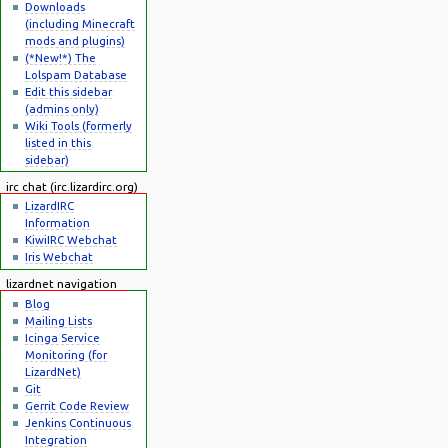
Downloads
(including Minecraft
mods and plugins)
(*New!*) The
Lolspam Database
Edit this sidebar
(admins only)
Wiki Tools (formerly
listed in this
sidebar)
irc chat (irc.lizardirc.org)
LizardIRC
Information
KiwiIRC Webchat
Iris Webchat
lizardnet navigation
Blog
Mailing Lists
Icinga Service
Monitoring (for
LizardNet)
Git
Gerrit Code Review
Jenkins Continuous
Integration