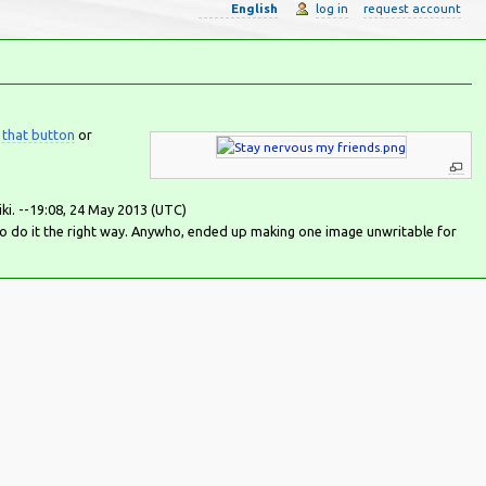
English
log in
request account
 that button
or
iki. --19:08, 24 May 2013 (UTC)
to do it the right way. Anywho, ended up making one image unwritable for