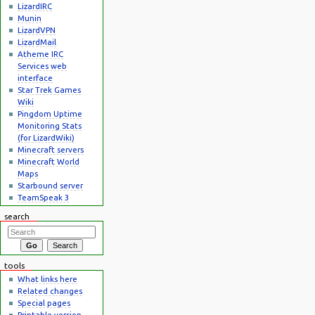
LizardIRC
Munin
LizardVPN
LizardMail
Atheme IRC
Services web
interface
Star Trek Games
Wiki
Pingdom Uptime
Monitoring Stats
(for LizardWiki)
Minecraft servers
Minecraft World
Maps
Starbound server
TeamSpeak 3
search
tools
What links here
Related changes
Special pages
Printable version