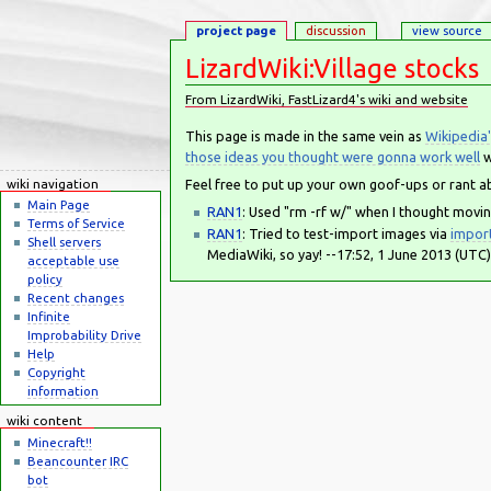
project page
discussion
view source
LizardWiki:Village stocks
From LizardWiki, FastLizard4's wiki and website
Jump to:
navigation
,
search
This page is made in the same vein as
Wikipedia'
those ideas you thought were gonna work well
w
Feel free to put up your own goof-ups or rant a
wiki navigation
Main Page
RAN1
: Used "rm -rf w/" when I thought movin
Terms of Service
RAN1
: Tried to test-import images via
impor
Shell servers
MediaWiki, so yay! --17:52, 1 June 2013 (UTC)
acceptable use
policy
Recent changes
Infinite
Improbability Drive
Help
Copyright
information
wiki content
Minecraft!!
Beancounter IRC
bot