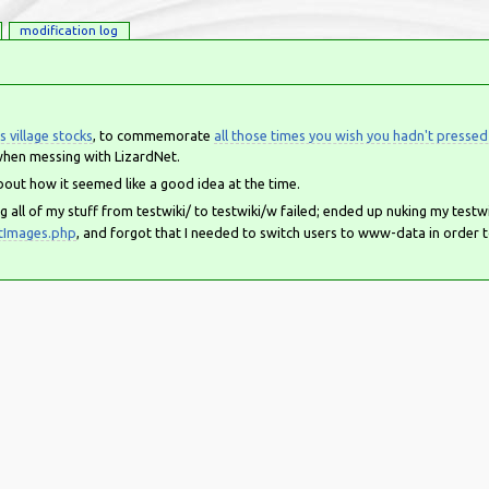
modification log
s village stocks
, to commemorate
all those times you wish you hadn't pressed
hen messing with LizardNet.
bout how it seemed like a good idea at the time.
g all of my stuff from testwiki/ to testwiki/w failed; ended up nuking my testw
tImages.php
, and forgot that I needed to switch users to www-data in order 