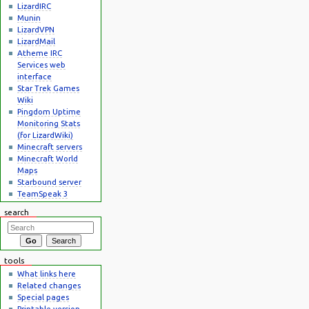
LizardIRC
Munin
LizardVPN
LizardMail
Atheme IRC
Services web
interface
Star Trek Games
Wiki
Pingdom Uptime
Monitoring Stats
(for LizardWiki)
Minecraft servers
Minecraft World
Maps
Starbound server
TeamSpeak 3
search
tools
What links here
Related changes
Special pages
Printable version