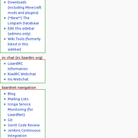
Downloads
(including Minecraft
mods and plugins)
(*New!*) The
Lolspam Database
Edit this sidebar
(admins only)
Wiki Tools (formerly
listed in this
sidebar)
irc chat (irc.lizardirc.org)
LizardIRC
Information
KiwiIRC Webchat
Iris Webchat
lizardnet navigation
Blog
Mailing Lists
Icinga Service
Monitoring (for
LizardNet)
Git
Gerrit Code Review
Jenkins Continuous
Integration