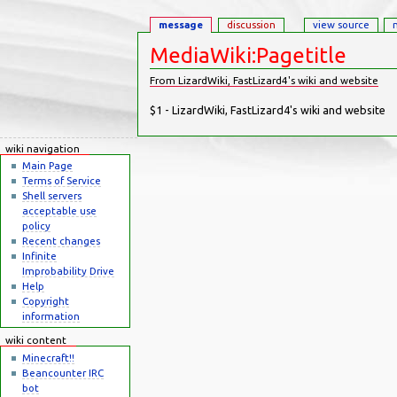
message
discussion
view source
MediaWiki:Pagetitle
From LizardWiki, FastLizard4's wiki and website
Jump to:
navigation
,
search
$1 - LizardWiki, FastLizard4's wiki and website
wiki navigation
Main Page
Terms of Service
Shell servers
acceptable use
policy
Recent changes
Infinite
Improbability Drive
Help
Copyright
information
wiki content
Minecraft!!
Beancounter IRC
bot