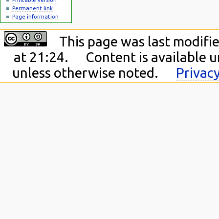
Permanent link
Page information
This page was last modifie
at 21:24.
Content is available 
unless otherwise noted.
Privacy