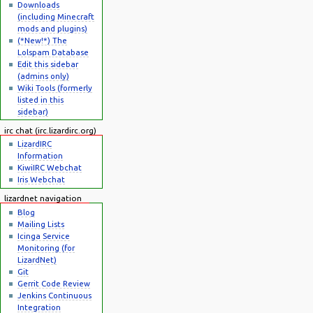
Downloads
(including Minecraft
mods and plugins)
(*New!*) The
Lolspam Database
Edit this sidebar
(admins only)
Wiki Tools (formerly
listed in this
sidebar)
irc chat (irc.lizardirc.org)
LizardIRC
Information
KiwiIRC Webchat
Iris Webchat
lizardnet navigation
Blog
Mailing Lists
Icinga Service
Monitoring (for
LizardNet)
Git
Gerrit Code Review
Jenkins Continuous
Integration