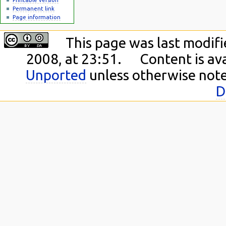
Permanent link
Page information
This page was last modif
2008, at 23:51.
Content is av
Unported
unless otherwise not
D