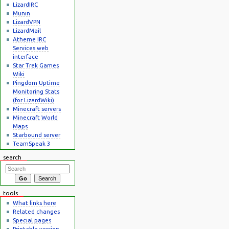
LizardIRC
Munin
LizardVPN
LizardMail
Atheme IRC
Services web
interface
Star Trek Games
Wiki
Pingdom Uptime
Monitoring Stats
(for LizardWiki)
Minecraft servers
Minecraft World
Maps
Starbound server
TeamSpeak 3
search
tools
What links here
Related changes
Special pages
Printable version