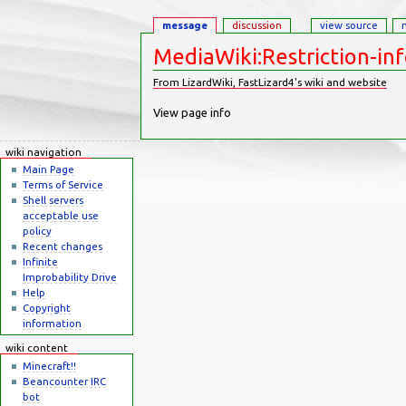
message
discussion
view source
MediaWiki:Restriction-in
From LizardWiki, FastLizard4's wiki and website
Jump to:
navigation
,
search
View page info
wiki navigation
Main Page
Terms of Service
Shell servers
acceptable use
policy
Recent changes
Infinite
Improbability Drive
Help
Copyright
information
wiki content
Minecraft!!
Beancounter IRC
bot