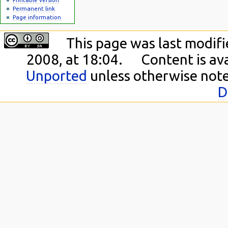
Permanent link
Page information
This page was last modif
2008, at 18:04.
Content is av
Unported
unless otherwise not
D