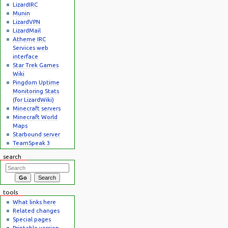
LizardIRC
Munin
LizardVPN
LizardMail
Atheme IRC
Services web
interface
Star Trek Games
Wiki
Pingdom Uptime
Monitoring Stats
(for LizardWiki)
Minecraft servers
Minecraft World
Maps
Starbound server
TeamSpeak 3
search
tools
What links here
Related changes
Special pages
Printable version