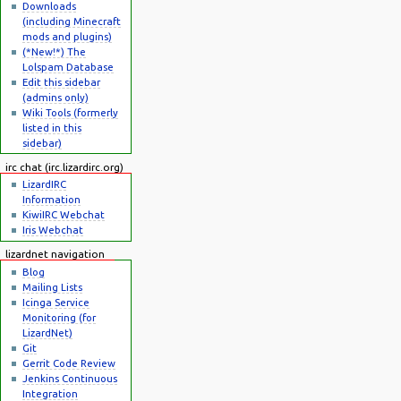
Downloads
(including Minecraft
mods and plugins)
(*New!*) The
Lolspam Database
Edit this sidebar
(admins only)
Wiki Tools (formerly
listed in this
sidebar)
irc chat (irc.lizardirc.org)
LizardIRC
Information
KiwiIRC Webchat
Iris Webchat
lizardnet navigation
Blog
Mailing Lists
Icinga Service
Monitoring (for
LizardNet)
Git
Gerrit Code Review
Jenkins Continuous
Integration