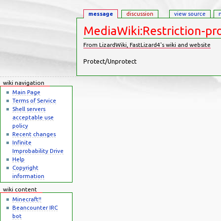
message
discussion
view source
MediaWiki:Restriction-pr
From LizardWiki, FastLizard4's wiki and website
Jump to:
navigation
,
search
Protect/Unprotect
wiki navigation
Main Page
Terms of Service
Shell servers
acceptable use
policy
Recent changes
Infinite
Improbability Drive
Help
Copyright
information
wiki content
Minecraft!!
Beancounter IRC
bot