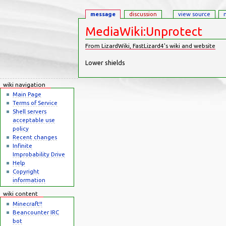
message
discussion
view source
MediaWiki:Unprotect
From LizardWiki, FastLizard4's wiki and website
Jump to:
navigation
,
search
Lower shields
wiki navigation
Main Page
Terms of Service
Shell servers
acceptable use
policy
Recent changes
Infinite
Improbability Drive
Help
Copyright
information
wiki content
Minecraft!!
Beancounter IRC
bot