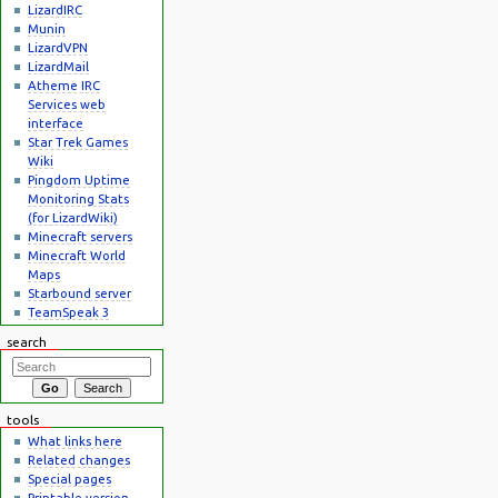
LizardIRC
Munin
LizardVPN
LizardMail
Atheme IRC
Services web
interface
Star Trek Games
Wiki
Pingdom Uptime
Monitoring Stats
(for LizardWiki)
Minecraft servers
Minecraft World
Maps
Starbound server
TeamSpeak 3
search
tools
What links here
Related changes
Special pages
Printable version