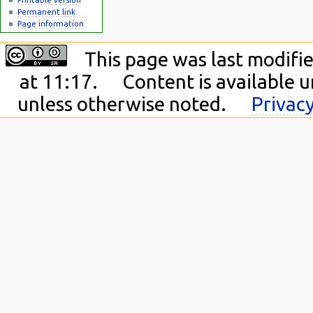
Permanent link
Page information
This page was last modifie
at 11:17.
Content is available 
unless otherwise noted.
Privacy