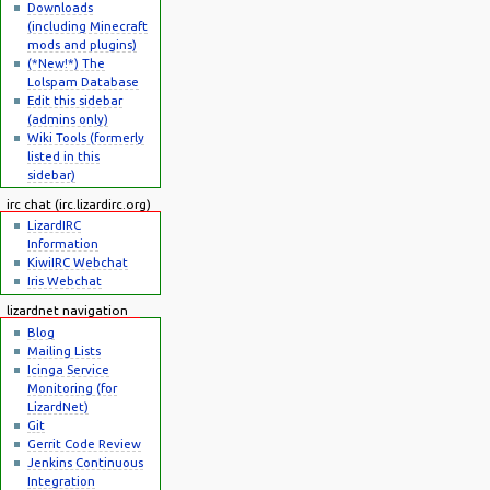
Downloads
(including Minecraft
mods and plugins)
(*New!*) The
Lolspam Database
Edit this sidebar
(admins only)
Wiki Tools (formerly
listed in this
sidebar)
irc chat (irc.lizardirc.org)
LizardIRC
Information
KiwiIRC Webchat
Iris Webchat
lizardnet navigation
Blog
Mailing Lists
Icinga Service
Monitoring (for
LizardNet)
Git
Gerrit Code Review
Jenkins Continuous
Integration