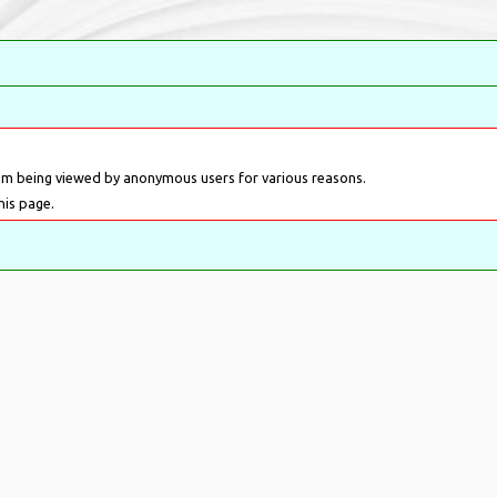
om being viewed by anonymous users for various reasons.
his page.