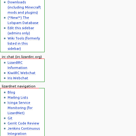
Downloads
(including Minecraft
mods and plugins)
(*New!*) The
Lolspam Database
Edit this sidebar
(admins only)
Wiki Tools (formerly
listed in this
sidebar)
irc chat (irc.lizardirc.org)
LizardIRC
Information
KiwiIRC Webchat
Iris Webchat
lizardnet navigation
Blog
Mailing Lists
Icinga Service
Monitoring (for
LizardNet)
Git
Gerrit Code Review
Jenkins Continuous
Integration