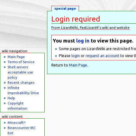
special page
Login required
From LizardWiki, FastLizard4's wiki and website
Jump to:
navigation
,
search
You must
log in
to view this page.
Some pages on LizardWiki are restricted fr
wiki navigation
Please
login
or
request an account
to view t
Main Page
Terms of Service
Return to
Main Page
.
Shell servers
acceptable use
policy
Recent changes
Infinite
Improbability Drive
Help
Copyright
information
wiki content
Minecraft!!
Beancounter IRC
bot