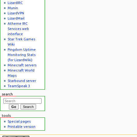
LizardIRC
Munin
LizardVPN
LizardMail
Atheme IRC
Services web
interface
Star Trek Games
Wiki
Pingdom Uptime
Monitoring Stats
(for LizardWiki)
Minecraft servers
Minecraft World
Maps
Starbound server
TeamSpeak 3
search
tools
Special pages
Printable version