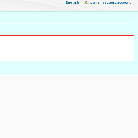
English
log in
request account