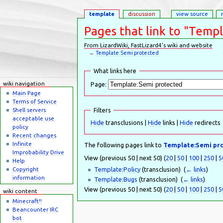
template
discussion
view source
Pages that link to "Temp
From LizardWiki, FastLizard4's wiki and website
←
Template:Semi protected
Jump to:
navigation
,
search
What links here
wiki navigation
Page:
Main Page
Terms of Service
Shell servers
Filters
acceptable use
Hide
transclusions |
Hide
links |
Hide
redirects
policy
Recent changes
Infinite
The following pages link to
Template:Semi pr
Improbability Drive
View (previous 50 | next 50) (
20
|
50
|
100
|
250
|
5
Help
Template:Policy
(transclusion) ‎
(
← links
)
Copyright
information
Template:Bugs
(transclusion) ‎
(
← links
)
View (previous 50 | next 50) (
20
|
50
|
100
|
250
|
5
wiki content
Minecraft!!
Beancounter IRC
bot