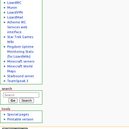
LizardIRC
Munin
LizardVPN
LizardMail
Atheme IRC
Services web
interface
Star Trek Games
Wiki
Pingdom Uptime
Monitoring Stats
(for LizardWiki)
Minecraft servers
Minecraft World
Maps
Starbound server
TeamSpeak 3
search
tools
Special pages
Printable version