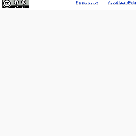
Privacy policy
About LizardWiki