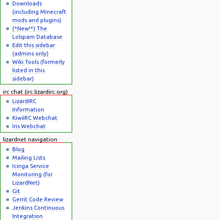
Downloads
(including Minecraft
mods and plugins)
(*New!*) The
Lolspam Database
Edit this sidebar
(admins only)
Wiki Tools (formerly
listed in this
sidebar)
irc chat (irc.lizardirc.org)
LizardIRC
Information
KiwiIRC Webchat
Iris Webchat
lizardnet navigation
Blog
Mailing Lists
Icinga Service
Monitoring (for
LizardNet)
Git
Gerrit Code Review
Jenkins Continuous
Integration