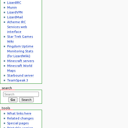
LizardIRC
Munin
LizardVPN
LizardMail
Atheme IRC
Services web
interface
Star Trek Games
Wiki
Pingdom Uptime
Monitoring Stats
(for LizardWiki)
Minecraft servers
Minecraft World
Maps
Starbound server
TeamSpeak 3
search
tools
What links here
Related changes
Special pages
Printable version