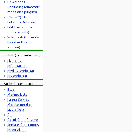
Downloads
(including Minecraft
mods and plugins)
(*New!*) The
Lolspam Database
Edit this sidebar
(admins only)
Wiki Tools (formerly
listed in this
sidebar)
irc chat (irc.lizardirc.org)
LizardIRC
Information
KiwiIRC Webchat
Iris Webchat
lizardnet navigation
Blog
Mailing Lists
Icinga Service
Monitoring (for
LizardNet)
Git
Gerrit Code Review
Jenkins Continuous
Integration