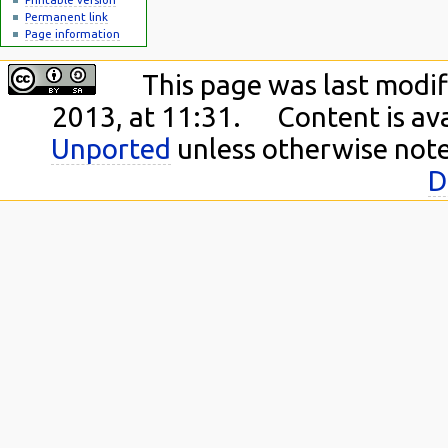
Permanent link
Page information
This page was last modi
2013, at 11:31.
Content is av
Unported
unless otherwise not
D