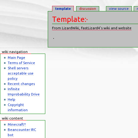
template
discussion
view source
Template:·
From LizardWiki, FastLizard4's wiki and website
Jump to:
navigation
,
search
·
wiki navigation
Main Page
Terms of Service
Shell servers
acceptable use
policy
Recent changes
Infinite
Improbability Drive
Help
Copyright
information
wiki content
Minecraft!!
Beancounter IRC
bot