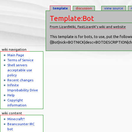
template
discussion
view source
Template:Bot
From LizardWiki, FastLizard4's wiki and website
Jump to:
navigation
,
search
This template is for bots, to use, put the follow
{{Bot|nick=BOTNICK|desc=BOTDESCRIPTION
wiki navigation
Main Page
Terms of Service
Shell servers
acceptable use
policy
Recent changes
Infinite
Improbability Drive
Help
Copyright
information
wiki content
Minecraft!!
Beancounter IRC
bot