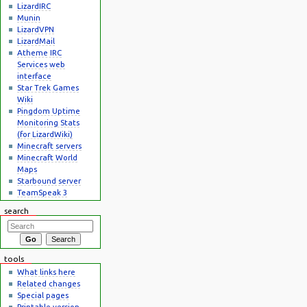
LizardIRC
Munin
LizardVPN
LizardMail
Atheme IRC
Services web
interface
Star Trek Games
Wiki
Pingdom Uptime
Monitoring Stats
(for LizardWiki)
Minecraft servers
Minecraft World
Maps
Starbound server
TeamSpeak 3
search
tools
What links here
Related changes
Special pages
Printable version