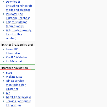
Downloads
(including Minecraft
mods and plugins)
(*New!*) The
Lolspam Database
Edit this sidebar
(admins only)
Wiki Tools (formerly
listed in this
sidebar)
irc chat (irc.lizardirc.org)
LizardIRC
Information
KiwiIRC Webchat
Iris Webchat
lizardnet navigation
Blog
Mailing Lists
Icinga Service
Monitoring (for
LizardNet)
Git
Gerrit Code Review
Jenkins Continuous
Integration