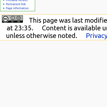
Permanent link
Page information
This page was last modifi
at 23:35.
Content is available 
unless otherwise noted.
Privacy