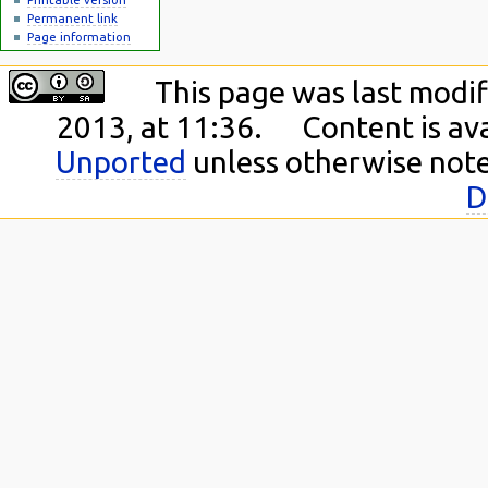
Permanent link
Page information
This page was last modi
2013, at 11:36.
Content is av
Unported
unless otherwise not
D