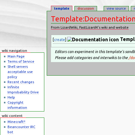
template
discussion
view source
Template:Documentatio
From LizardWiki, FastLizard4's wiki and website
Jump to:
navigation
,
search
Templ
[
create
]
wiki navigation
Editors can experiment in this template's sand
Main Page
Please add categories and interwikis to the
/do
Terms of Service
Shell servers
acceptable use
policy
Recent changes
Infinite
Improbability Drive
Help
Copyright
information
wiki content
Minecraft!!
Beancounter IRC
bot