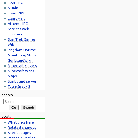
LizardIRC
Munin
LizardVPN
LizardMail
Atheme IRC
Services web
interface
Star Trek Games
Wiki
Pingdom Uptime
Monitoring Stats
(for LizardWiki)
Minecraft servers
Minecraft World
Maps
Starbound server
TeamSpeak 3
search
tools
What links here
Related changes
Special pages
Printable version