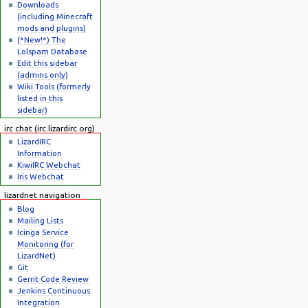
Downloads
(including Minecraft
mods and plugins)
(*New!*) The
Lolspam Database
Edit this sidebar
(admins only)
Wiki Tools (formerly
listed in this
sidebar)
irc chat (irc.lizardirc.org)
LizardIRC
Information
KiwiIRC Webchat
Iris Webchat
lizardnet navigation
Blog
Mailing Lists
Icinga Service
Monitoring (for
LizardNet)
Git
Gerrit Code Review
Jenkins Continuous
Integration