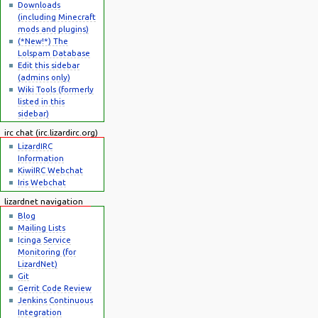
Downloads
(including Minecraft
mods and plugins)
(*New!*) The
Lolspam Database
Edit this sidebar
(admins only)
Wiki Tools (formerly
listed in this
sidebar)
irc chat (irc.lizardirc.org)
LizardIRC
Information
KiwiIRC Webchat
Iris Webchat
lizardnet navigation
Blog
Mailing Lists
Icinga Service
Monitoring (for
LizardNet)
Git
Gerrit Code Review
Jenkins Continuous
Integration