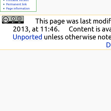
Permanent link
Page information
This page was last modi
2013, at 11:46.
Content is av
Unported
unless otherwise not
D