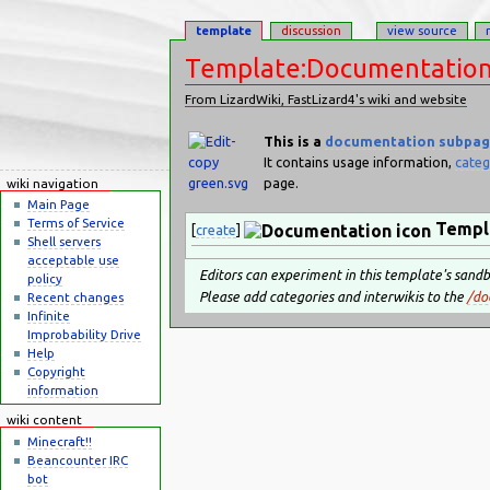
template
discussion
view source
Template:Documentatio
From LizardWiki, FastLizard4's wiki and website
Jump to:
navigation
,
search
This is a
documentation
subpa
It contains usage information,
categ
page.
wiki navigation
Main Page
Terms of Service
Templ
[
create
]
Shell servers
acceptable use
Editors can experiment in this template's sand
policy
Please add categories and interwikis to the
/do
Recent changes
Infinite
Improbability Drive
Help
Copyright
information
wiki content
Minecraft!!
Beancounter IRC
bot