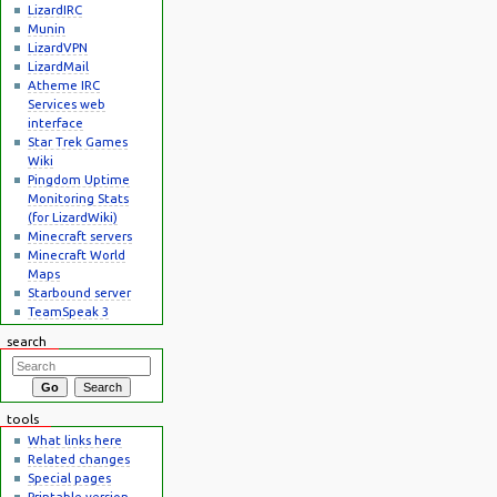
LizardIRC
Munin
LizardVPN
LizardMail
Atheme IRC
Services web
interface
Star Trek Games
Wiki
Pingdom Uptime
Monitoring Stats
(for LizardWiki)
Minecraft servers
Minecraft World
Maps
Starbound server
TeamSpeak 3
search
tools
What links here
Related changes
Special pages
Printable version