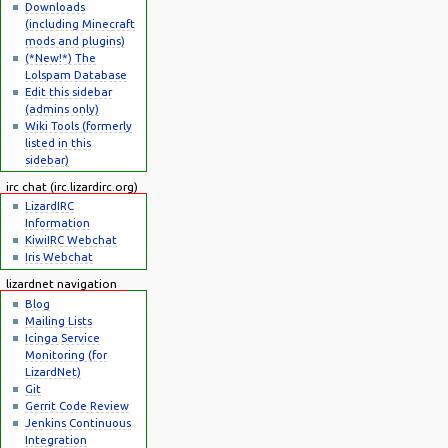
Downloads
(including Minecraft
mods and plugins)
(*New!*) The
Lolspam Database
Edit this sidebar
(admins only)
Wiki Tools (formerly
listed in this
sidebar)
irc chat (irc.lizardirc.org)
LizardIRC
Information
KiwiIRC Webchat
Iris Webchat
lizardnet navigation
Blog
Mailing Lists
Icinga Service
Monitoring (for
LizardNet)
Git
Gerrit Code Review
Jenkins Continuous
Integration