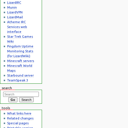
LizardIRC
Munin
LizardVPN
LizardMail
Atheme IRC
Services web
interface
Star Trek Games
Wiki
Pingdom Uptime
Monitoring Stats
(for LizardWiki)
Minecraft servers
Minecraft World
Maps
Starbound server
TeamSpeak 3
search
tools
What links here
Related changes
Special pages
Printable version