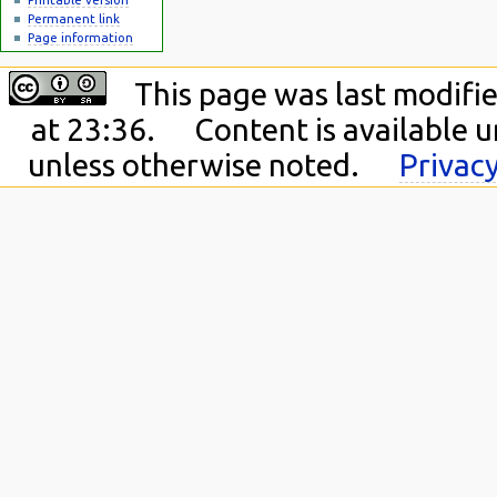
Permanent link
Page information
This page was last modifi
at 23:36.
Content is available 
unless otherwise noted.
Privacy