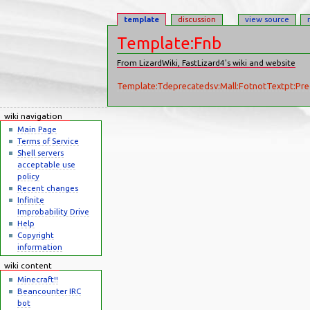
template
discussion
view source
Template:Fnb
From LizardWiki, FastLizard4's wiki and website
Jump to:
navigation
,
search
Template:Tdeprecated
sv:Mall:FotnotText
pt:Pre
wiki navigation
Main Page
Terms of Service
Shell servers
acceptable use
policy
Recent changes
Infinite
Improbability Drive
Help
Copyright
information
wiki content
Minecraft!!
Beancounter IRC
bot