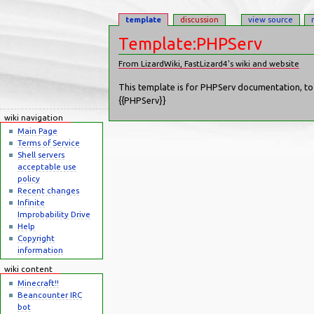
template
discussion
view source
Template:PHPServ
From LizardWiki, FastLizard4's wiki and website
Jump to:
navigation
,
search
This template is for PHPServ documentation, to u
{{PHPServ}}
wiki navigation
Main Page
Terms of Service
Shell servers
acceptable use
policy
Recent changes
Infinite
Improbability Drive
Help
Copyright
information
wiki content
Minecraft!!
Beancounter IRC
bot