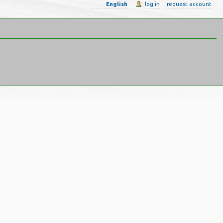
English
log in
request account