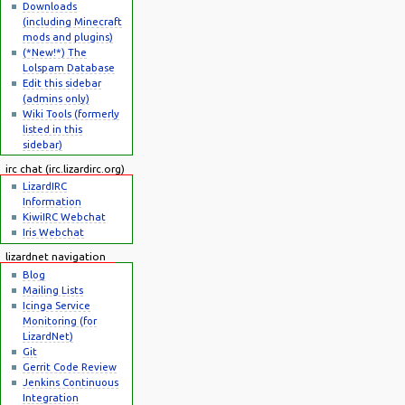
Downloads
(including Minecraft
mods and plugins)
(*New!*) The
Lolspam Database
Edit this sidebar
(admins only)
Wiki Tools (formerly
listed in this
sidebar)
irc chat (irc.lizardirc.org)
LizardIRC
Information
KiwiIRC Webchat
Iris Webchat
lizardnet navigation
Blog
Mailing Lists
Icinga Service
Monitoring (for
LizardNet)
Git
Gerrit Code Review
Jenkins Continuous
Integration