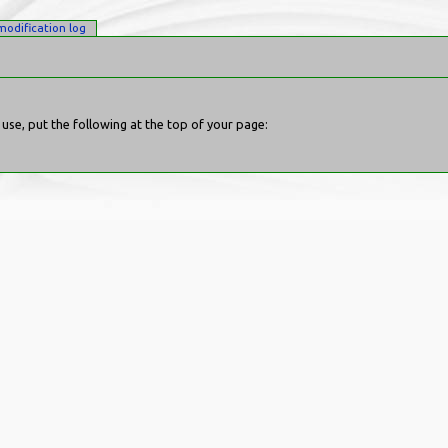
modification log
se, put the following at the top of your page: