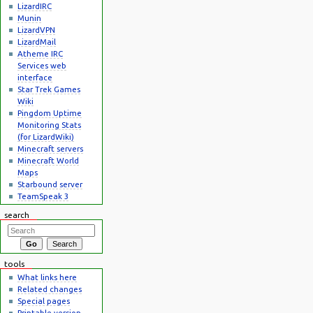
LizardIRC
Munin
LizardVPN
LizardMail
Atheme IRC
Services web
interface
Star Trek Games
Wiki
Pingdom Uptime
Monitoring Stats
(for LizardWiki)
Minecraft servers
Minecraft World
Maps
Starbound server
TeamSpeak 3
search
tools
What links here
Related changes
Special pages
Printable version