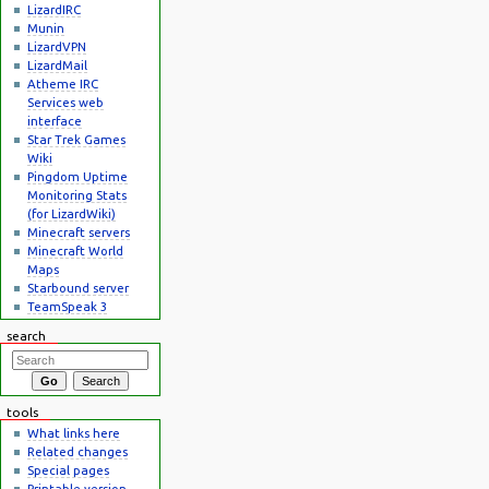
LizardIRC
Munin
LizardVPN
LizardMail
Atheme IRC
Services web
interface
Star Trek Games
Wiki
Pingdom Uptime
Monitoring Stats
(for LizardWiki)
Minecraft servers
Minecraft World
Maps
Starbound server
TeamSpeak 3
search
tools
What links here
Related changes
Special pages
Printable version