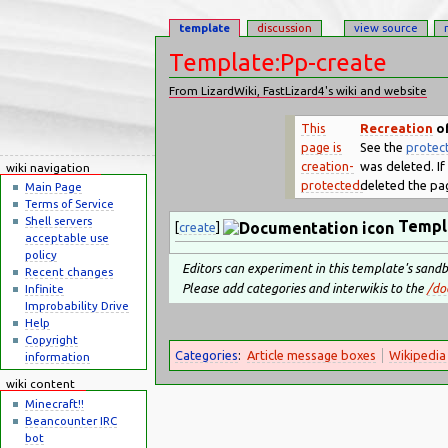
template
discussion
view source
Template:Pp-create
From LizardWiki, FastLizard4's wiki and website
Jump to:
navigation
,
search
This
Recreation
of
page is
See the
protect
creation-
was deleted. If 
wiki navigation
protected.
deleted the pag
Main Page
Terms of Service
Shell servers
Templ
[
create
]
acceptable use
policy
Editors can experiment in this template's sand
Recent changes
Please add categories and interwikis to the
/do
Infinite
Improbability Drive
Help
Copyright
Categories
:
Article message boxes
Wikipedia
information
wiki content
Minecraft!!
Beancounter IRC
bot