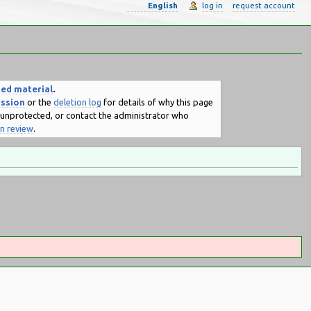
English
log in
request account
ted material
.
ussion
or the
deletion log
for details of why this page
e unprotected, or contact the administrator who
on review
.