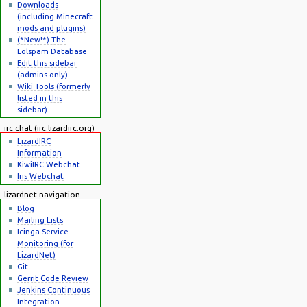
Downloads
(including Minecraft
mods and plugins)
(*New!*) The
Lolspam Database
Edit this sidebar
(admins only)
Wiki Tools (formerly
listed in this
sidebar)
irc chat (irc.lizardirc.org)
LizardIRC
Information
KiwiIRC Webchat
Iris Webchat
lizardnet navigation
Blog
Mailing Lists
Icinga Service
Monitoring (for
LizardNet)
Git
Gerrit Code Review
Jenkins Continuous
Integration