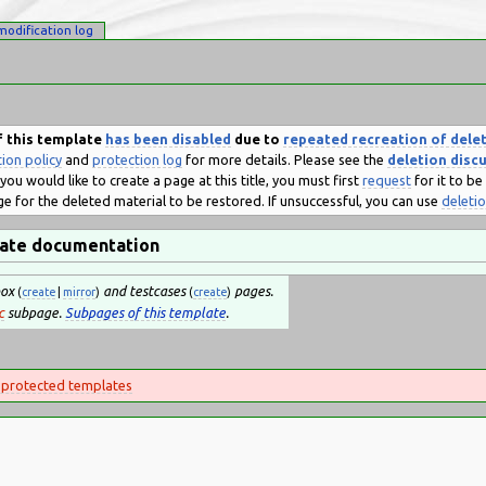
modification log
 this template
has been disabled
due to
repeated recreation of dele
ion policy
and
protection log
for more details. Please see the
deletion disc
you would like to create a page at this title, you must first
request
for it to b
e for the deleted material to be restored. If unsuccessful, you can use
deleti
ate documentation
box
and testcases
pages.
(
create
|
mirror
)
(
create
)
c
subpage.
Subpages of this template
.
 protected templates