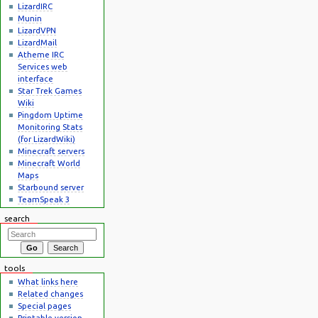
LizardIRC
Munin
LizardVPN
LizardMail
Atheme IRC
Services web
interface
Star Trek Games
Wiki
Pingdom Uptime
Monitoring Stats
(for LizardWiki)
Minecraft servers
Minecraft World
Maps
Starbound server
TeamSpeak 3
search
tools
What links here
Related changes
Special pages
Printable version