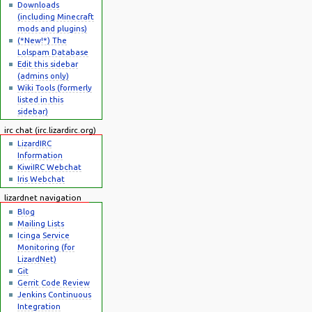
Downloads
(including Minecraft
mods and plugins)
(*New!*) The
Lolspam Database
Edit this sidebar
(admins only)
Wiki Tools (formerly
listed in this
sidebar)
irc chat (irc.lizardirc.org)
LizardIRC
Information
KiwiIRC Webchat
Iris Webchat
lizardnet navigation
Blog
Mailing Lists
Icinga Service
Monitoring (for
LizardNet)
Git
Gerrit Code Review
Jenkins Continuous
Integration