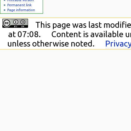
Permanent link
Page information
This page was last modifi
at 07:08.
Content is available 
unless otherwise noted.
Privacy