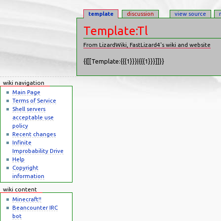
template
discussion
view source
Template:Tl
From LizardWiki, FastLizard4's wiki and website
Jump to:
navigation
,
search
{{[[Template:{{{1}}}|{{{1}}}]]}}
wiki navigation
Main Page
Terms of Service
Shell servers
acceptable use
policy
Recent changes
Infinite
Improbability Drive
Help
Copyright
information
wiki content
Minecraft!!
Beancounter IRC
bot