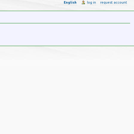
English
log in
request account