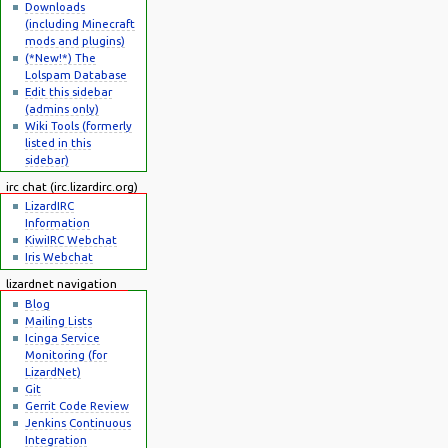
Downloads
(including Minecraft
mods and plugins)
(*New!*) The
Lolspam Database
Edit this sidebar
(admins only)
Wiki Tools (formerly
listed in this
sidebar)
irc chat (irc.lizardirc.org)
LizardIRC
Information
KiwiIRC Webchat
Iris Webchat
lizardnet navigation
Blog
Mailing Lists
Icinga Service
Monitoring (for
LizardNet)
Git
Gerrit Code Review
Jenkins Continuous
Integration