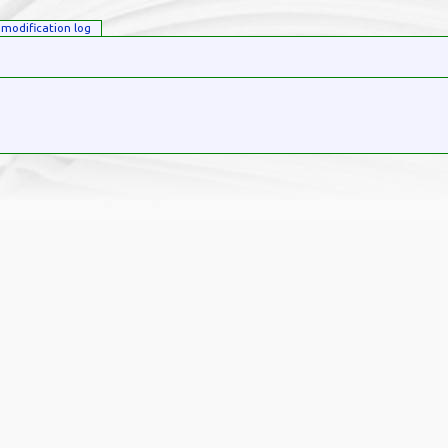
modification log