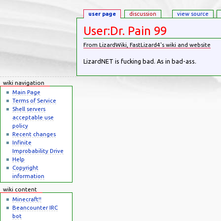
user page
discussion
view source
User:Dr. Pain 99
From LizardWiki, FastLizard4's wiki and website
Jump to:
navigation
,
search
LizardNET is fucking bad. As in bad-ass.
wiki navigation
Main Page
Terms of Service
Shell servers
acceptable use
policy
Recent changes
Infinite
Improbability Drive
Help
Copyright
information
wiki content
Minecraft!!
Beancounter IRC
bot