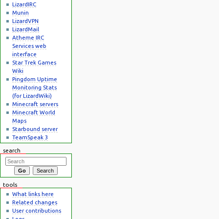
LizardIRC
Munin
LizardVPN
LizardMail
Atheme IRC
Services web
interface
Star Trek Games
Wiki
Pingdom Uptime
Monitoring Stats
(for LizardWiki)
Minecraft servers
Minecraft World
Maps
Starbound server
TeamSpeak 3
search
tools
What links here
Related changes
User contributions
Logs