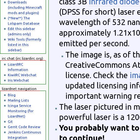
class 3B
infrared diod
Downloads
(including Minecraft
(DPSS for short) laser
mods and plugins)
(*New!*) The
wavelength of 532 nano
Lolspam Database
Edit this sidebar
approximately 1.21x1
(admins only)
Wiki Tools (formerly
emitted per second.
listed in this
sidebar)
The image is, as of th
irc chat (irc.lizardirc.org)
CreativeCommons Att
LizardIRC
Information
license. Check the
im
KiwiIRC Webchat
Iris Webchat
updated licensing info
lizardnet navigation
important warning re
Blog
Mailing Lists
The laser pictured in 
Icinga Service
Monitoring (for
powerful laser is a 1
LizardNet)
Git
You probably want to
Gerrit Code Review
Jenkins Continuous
to continue!
Integration