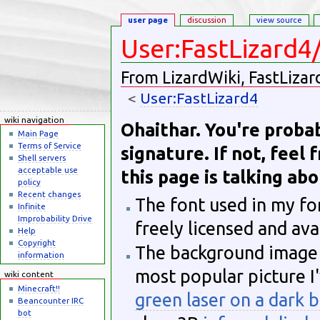
user page
discussion
view source
User:FastLizard4
From LizardWiki, FastLizar
<
User:FastLizard4
Jump to:
navigation
,
search
wiki navigation
Ohaithar. You're proba
Main Page
Terms of Service
signature. If not, feel 
Shell servers
acceptable use
this page is talking abo
policy
Recent changes
The font used in my fo
Infinite
Improbability Drive
freely licensed and av
Help
Copyright
The background image 
information
most popular picture I'
wiki content
Minecraft!!
green laser on a dark 
Beancounter IRC
bot