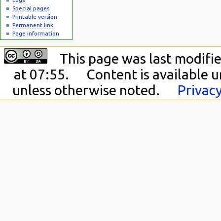
Special pages
Printable version
Permanent link
Page information
This page was last modifie
at 07:55.
Content is available 
unless otherwise noted.
Privacy