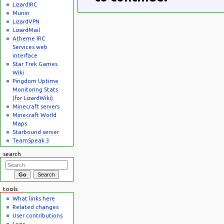
LizardIRC
Munin
LizardVPN
LizardMail
Atheme IRC
Services web
interface
Star Trek Games
Wiki
Pingdom Uptime
Monitoring Stats
(for LizardWiki)
Minecraft servers
Minecraft World
Maps
Starbound server
TeamSpeak 3
search
tools
What links here
Related changes
User contributions
Logs