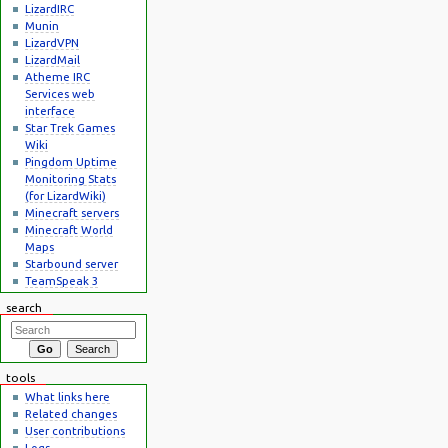
LizardIRC
Munin
LizardVPN
LizardMail
Atheme IRC
Services web
interface
Star Trek Games
Wiki
Pingdom Uptime
Monitoring Stats
(for LizardWiki)
Minecraft servers
Minecraft World
Maps
Starbound server
TeamSpeak 3
search
tools
What links here
Related changes
User contributions
Logs