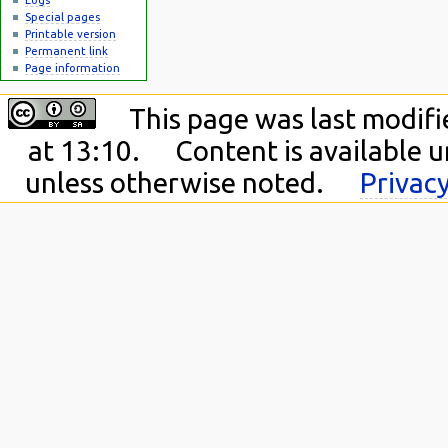
Special pages
Printable version
Permanent link
Page information
This page was last modifi
at 13:10.
Content is available 
unless otherwise noted.
Privacy