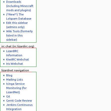
Downloads
(including Minecraft
mods and plugins)
(*New!*) The
Lolspam Database
Edit this sidebar
(admins only)
Wiki Tools (formerly
listed in this
sidebar)
irc chat (irc.lizardirc.org)
LizardIRC
Information
KiwiIRC Webchat
Iris Webchat
lizardnet navigation
Blog
Mailing Lists
Icinga Service
Monitoring (for
LizardNet)
Git
Gerrit Code Review
Jenkins Continuous
Integration