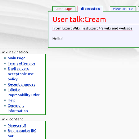
user page
discussion
view source
User talk:Cream
From LizardWiki, FastLizard4's wiki and website
Jump to:
navigation
,
search
Hello!
wiki navigation
Main Page
Terms of Service
Shell servers
acceptable use
policy
Recent changes
Infinite
Improbability Drive
Help
Copyright
information
wiki content
Minecraft!!
Beancounter IRC
bot