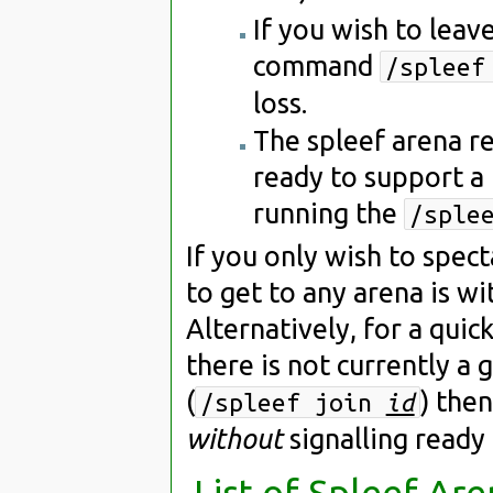
If you wish to leav
command
/spleef
loss.
The spleef arena re
ready to support a
running the
/sple
If you only wish to spec
to get to any arena is wi
Alternatively, for a qui
there is not currently a 
(
) then
/spleef join
id
without
signalling ready
List of Spleef Are