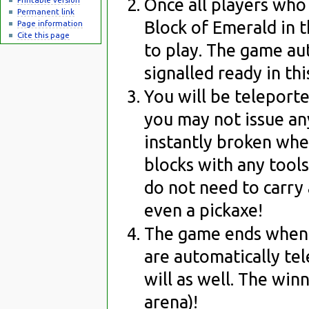
Once all players who
Permanent link
Block of Emerald in 
Page information
Cite this page
to play. The game au
signalled ready in th
You will be teleporte
you may not issue an
instantly broken wh
blocks with any tools
do not need to carry 
even a pickaxe!
The game ends when t
are automatically te
will as well. The win
arena)!