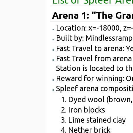
Arena 1: "The Gr
Location: x=-18000, z=
Built by: Mindlessram
Fast Travel to arena: Ye
Fast Travel from arena 
Station is located to t
Reward for winning: O
Spleef arena compositi
Dyed wool (brown, 
Iron blocks
Lime stained clay
Nether brick