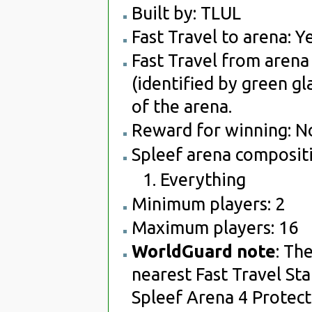
Built by: TLUL
Fast Travel to arena: Ye
Fast Travel from arena 
(identified by green gl
of the arena.
Reward for winning: N
Spleef arena compositi
Everything
Minimum players: 2
Maximum players: 16
WorldGuard note
: Th
nearest Fast Travel Sta
Spleef Arena 4 Protect