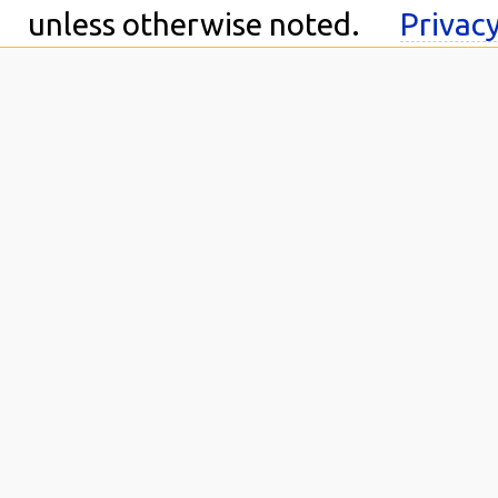
unless otherwise noted.
Privacy