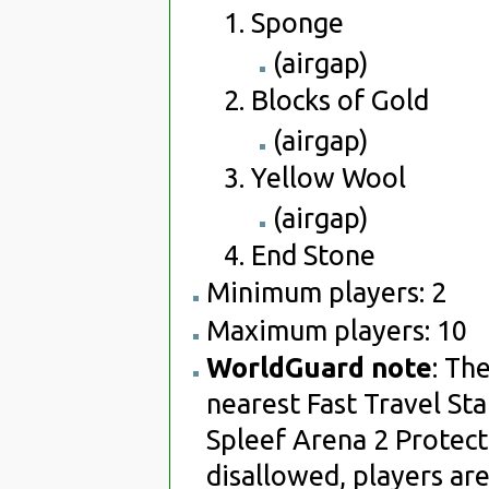
Sponge
(airgap)
Blocks of Gold
(airgap)
Yellow Wool
(airgap)
End Stone
Minimum players: 2
Maximum players: 10
WorldGuard note
: Th
nearest Fast Travel Sta
Spleef Arena 2 Protect
disallowed, players are