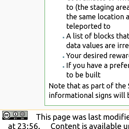
to (the staging area
the same location a
teleported to
A list of blocks tha
data values are irr
Your desired reward
If you have a prefe
to be built
Note that as part of the
informational signs will
This page was last modif
at 23:56.
Content is available 