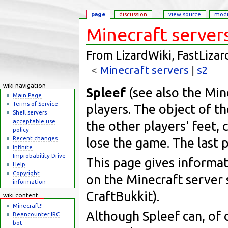
page
discussion
view source
modi
Minecraft server
From LizardWiki, FastLizar
<
Minecraft servers
‎ |
s2
Jump to:
navigation
,
search
wiki navigation
Spleef
(see also the Min
Main Page
Terms of Service
players. The object of t
Shell servers
acceptable use
the other players' feet, 
policy
Recent changes
lose the game. The last p
Infinite
Improbability Drive
This page gives informa
Help
Copyright
on the Minecraft server
information
CraftBukkit).
wiki content
Minecraft!!
Although Spleef can, of
Beancounter IRC
bot