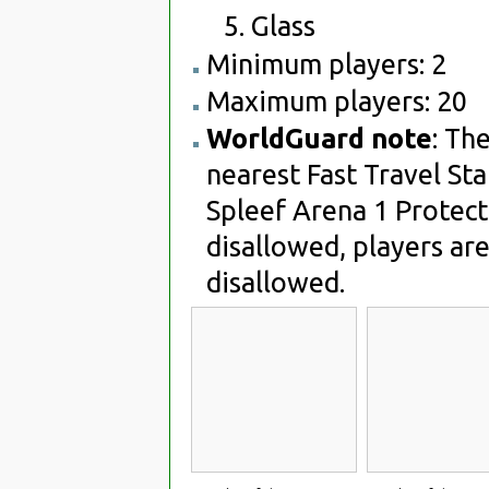
Glass
Minimum players: 2
Maximum players: 20
WorldGuard note
: Th
nearest Fast Travel Sta
Spleef Arena 1 Protect
disallowed, players are
disallowed.