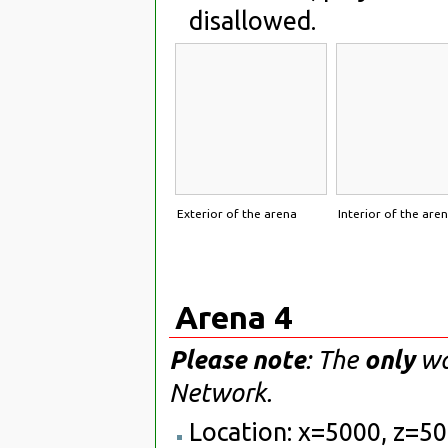
disallowed.
Exterior of the arena
Interior of the are
Arena 4
Please note
: The
only
way
Network.
Location: x=5000, z=5