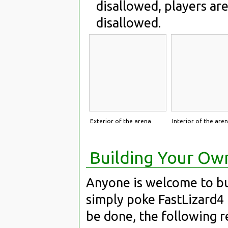
disallowed, players are
disallowed.
Exterior of the arena
Interior of the are
Building Your Ow
Anyone is welcome to bui
simply poke FastLizard4
be done, the following 