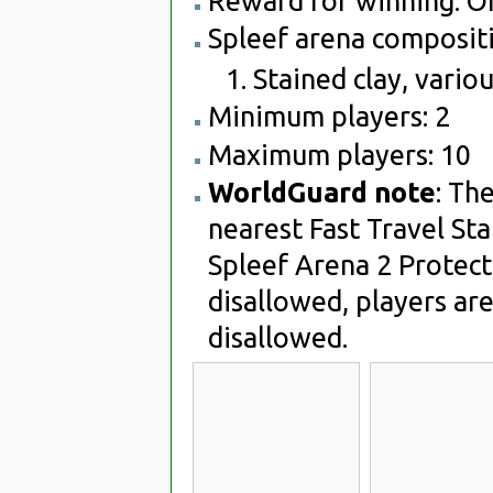
Reward for winning: O
Spleef arena compositi
Stained clay, variou
Minimum players: 2
Maximum players: 10
WorldGuard note
: Th
nearest Fast Travel Sta
Spleef Arena 2 Protect
disallowed, players are
disallowed.