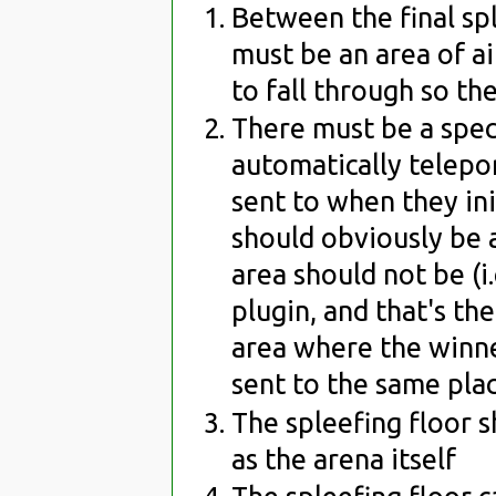
Between the final spl
must be an area of ai
to fall through so the
There must be a spec
automatically telepor
sent to when they ini
should obviously be a
area should not be (i
plugin, and that's th
area where the winner
sent to the same plac
The spleefing floor 
as the arena itself