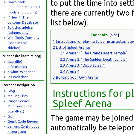
to put the time into set
Downloads
(including Minecraft
there are currently two 
mods and plugins)
(*New!*) The
list below).
Lolspam Database
Edit this sidebar
(admins only)
Contents
[
hide
]
Wiki Tools (formerly
1
Instructions for playing Spleef in an automate
listed in this
2
List of Spleef Arenas
sidebar)
2.1
Arena 1: "The Grand Desert Temple"
irc chat (irc.lizardirc.org)
2.2
Arena 2: "The Sudden Death Jungle"
LizardIRC
2.3
Arena 3: "Disco Spleef"
Information
2.4
Arena 4
KiwiIRC Webchat
Iris Webchat
3
Building Your Own Arena
lizardnet navigation
Instructions for 
Blog
Mailing Lists
Spleef Arena
Icinga Service
Monitoring (for
LizardNet)
The game may be joined 
Git
Gerrit Code Review
automatically be telepo
Jenkins Continuous
Integration