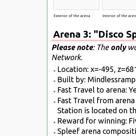
Exterior of the arena
Interior of the are
Arena 3: "Disco S
Please note
: The
only
way
Network.
Location: x=-495, z=68
Built by: Mindlessram
Fast Travel to arena: Ye
Fast Travel from arena 
Station is located on t
Reward for winning: Fiv
Spleef arena compositi