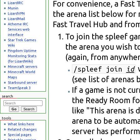
For convenience, a Fast T
LizardIRC
Munin
the arena list below for 
LizardVPN
LizardMail
Fast Travel Hub and fro
Atheme IRC
Services web
To join the spleef ga
interface
Star Trek Games
the arena you wish t
Wiki
Pingdom Uptime
(again, from anywher
Monitoring Stats
(for LizardWiki)
Minecraft servers
/spleef join
id
Minecraft World
(see list of arenas
Maps
Starbound server
If a game is not cu
TeamSpeak 3
search
the Ready Room for
like "This arena is 
tools
arena to be automat
What links here
server has perform
Related changes
Special pages
Printable version