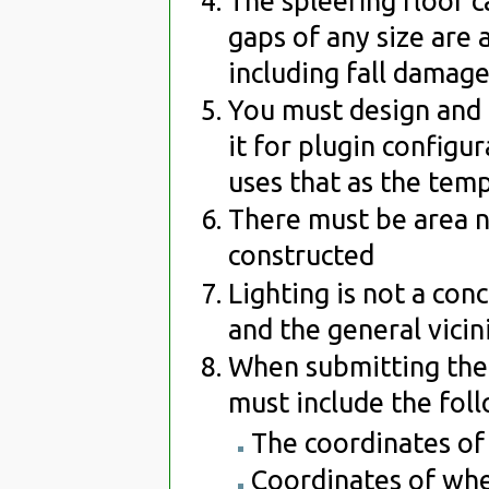
The spleefing floor c
gaps of any size are 
including fall damage
You must design and 
it for plugin configu
uses that as the tem
There must be area ne
constructed
Lighting is not a con
and the general vicin
When submitting the 
must include the fol
The coordinates of t
Coordinates of whe