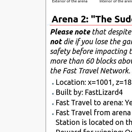
Exterior of the arena
Interior of the are
Arena 2: "The Su
Please note
that despite
not
die if you lose the g
safety before impacting t
more than 60 blocks abo
the Fast Travel Network.
Location: x=1001, z=1
Built by: FastLizard4
Fast Travel to arena: Ye
Fast Travel from arena 
Station is located on t