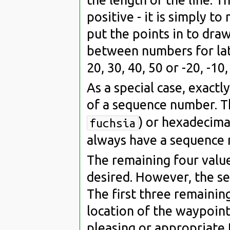
positive - it is simply 
put the points in to dra
between numbers for lat
20, 30, 40, 50 or -20, -10, 
As a special case, exactl
of a sequence number. T
) or hexadecima
fuchsia
always have a sequence 
The remaining four value
desired. However, the se
The first three remaining
location of the waypoint.
pleasing or appropriate 