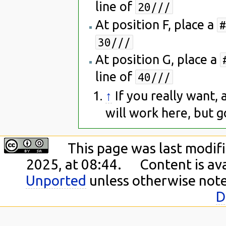
line of
20///
At position F, place a
#
30///
At position G, place a
line of
40///
↑
If you really want,
will work here, but go
This page was last modif
2025, at 08:44.
Content is av
Unported
unless otherwise not
D