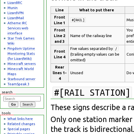
LizardIRC
Munin
Line
What to put there
LizardVPN
Front
LizardMail
Must
#[RAIL]
Line 1
Atheme IRC
Services web
Front
You 
interface
Line 2
Name of the railway line
pref
Star Trek Games
and 3
enti
Wiki
Pingdom Uptime
Five values separated by
/
Front
Monitoring Stats
(trailing empty values can be
Conf
Line 4
(for LizardWiki)
omitted)
Minecraft servers
Rear
Minecraft World
lines 1-
Unused
Do w
Maps
4
Starbound server
TeamSpeak 3
#[RAIL STATION]
search
These signs describe a r
tools
Only one station marker 
What links here
Related changes
the track is bidirectional
Special pages
Printable version