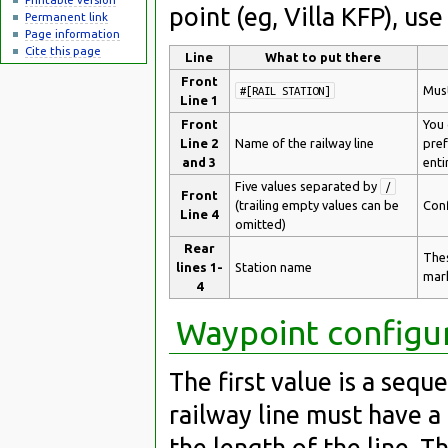
point (eg, Villa KFP), us
Permanent link
Page information
Cite this page
Line
What to put there
Front
Must
#[RAIL STATION]
Line 1
Front
You 
Line 2
Name of the railway line
pref
and 3
enti
Five values separated by
/
Front
(trailing empty values can be
Conf
Line 4
omitted)
Rear
Thes
lines 1-
Station name
mark
4
Waypoint configu
The first value is a sequ
railway line must have 
the length of the line. 