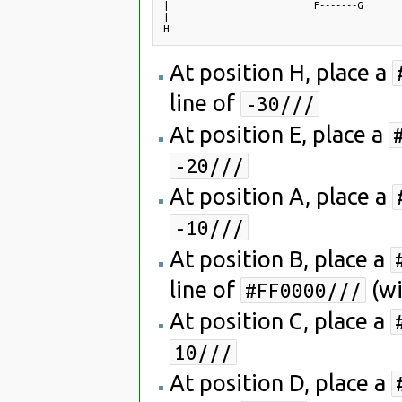
|                           F-------G

|

At position H, place a
line of
-30///
At position E, place a
-20///
At position A, place a
-10///
At position B, place a
line of
(wi
#FF0000///
At position C, place a
10///
At position D, place a