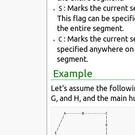
: Marks the current 
S
This flag can be speci
the entire segment.
: Marks the current 
C
specified anywhere on 
segment.
Example
Let's assume the followin
G, and H, and the main hu
     A---------B------------C

    /                       |

   /                        |

  /                         D

 /                          |

E                           |
