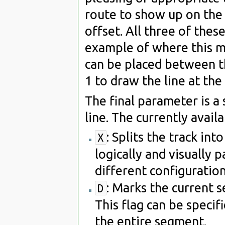
route to show up on the 
offset. All three of thes
example of where this mi
can be placed between the
1 to draw the line at the
The final parameter is a 
line. The currently availa
: Splits the track in
X
logically and visually p
different configuration
: Marks the current 
D
This flag can be speci
the entire segment.