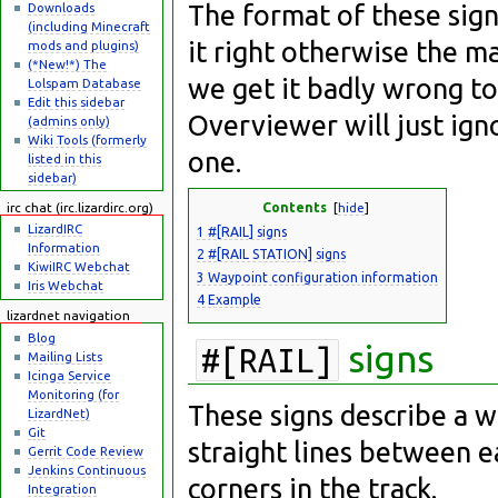
The format of these sign
Downloads
(including Minecraft
it right otherwise the m
mods and plugins)
(*New!*) The
we get it badly wrong to
Lolspam Database
Edit this sidebar
Overviewer will just ign
(admins only)
Wiki Tools (formerly
one.
listed in this
sidebar)
Contents
[
hide
]
irc chat (irc.lizardirc.org)
LizardIRC
1
#[RAIL] signs
Information
2
#[RAIL STATION] signs
KiwiIRC Webchat
3
Waypoint configuration information
Iris Webchat
4
Example
lizardnet navigation
Blog
signs
#[RAIL]
Mailing Lists
Icinga Service
Monitoring (for
These signs describe a w
LizardNet)
Git
straight lines between e
Gerrit Code Review
Jenkins Continuous
corners in the track.
Integration