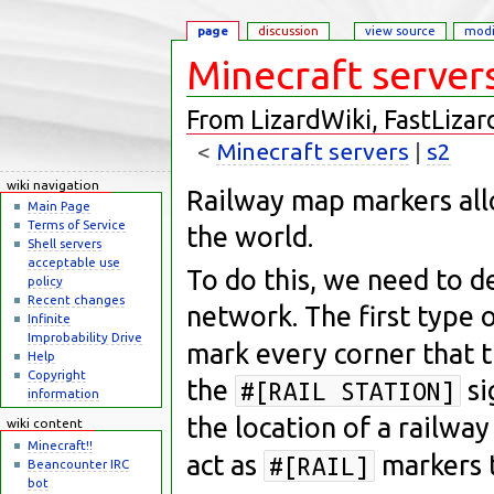
page
discussion
view source
modi
Minecraft server
From LizardWiki, FastLizar
<
Minecraft servers
‎ |
s2
Jump to:
navigation
,
search
wiki navigation
Railway map markers all
Main Page
Terms of Service
the world.
Shell servers
acceptable use
To do this, we need to de
policy
Recent changes
network. The first type o
Infinite
Improbability Drive
mark every corner that t
Help
Copyright
the
si
#[RAIL STATION]
information
the location of a railway
wiki content
Minecraft!!
act as
markers t
#[RAIL]
Beancounter IRC
bot