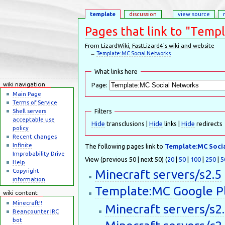
template
discussion
view source
Pages that link to "Temp
From LizardWiki, FastLizard4's wiki and website
←
Template:MC Social Networks
Jump to:
navigation
,
search
What links here
wiki navigation
Page:
Main Page
Terms of Service
Shell servers
Filters
acceptable use
Hide
transclusions |
Hide
links |
Hide
redirects
policy
Recent changes
Infinite
The following pages link to
Template:MC Soci
Improbability Drive
View (previous 50 | next 50) (
20
|
50
|
100
|
250
|
5
Help
Minecraft servers/s2.5
Copyright
information
Template:MC Google P
wiki content
Minecraft!!
Minecraft servers/s2
Beancounter IRC
bot