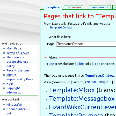
template
discussion
view source
Pages that link to "Tem
From LizardWiki, FastLizard4's wiki and website
←
Template:Ombox
Jump to:
navigation
,
search
What links here
wiki navigation
Page:
Main Page
Terms of Service
Shell servers
Filters
acceptable use
Hide
transclusions |
Hide
links |
Hide
redirects
policy
Recent changes
Infinite
The following pages link to
Template:Ombox
:
Improbability Drive
View (previous 50 | next 50) (
20
|
50
|
100
|
250
|
5
Help
Template:Mbox
(transc
Copyright
information
Template:Messagebox
wiki content
Minecraft!!
LizardWiki:Current eve
Beancounter IRC
bot
Template:Pp-meta
(tra