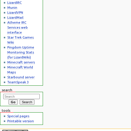
LizardIRC
Munin
LizardVPN
LizardMail
Atheme IRC
Services web
interface
Star Trek Games
Wiki
Pingdom Uptime
Monitoring Stats
(for LizardWiki)
Minecraft servers
Minecraft World
Maps
Starbound server
TeamSpeak 3
search
tools
Special pages
Printable version