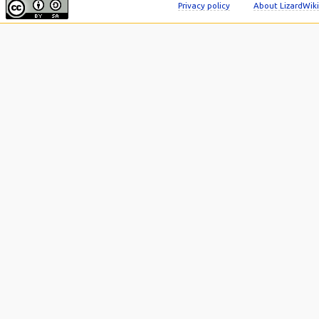
Privacy policy
About LizardWiki