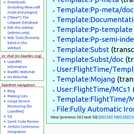
Downloads
(including Minecraft
Template:Pp-meta/doc
mods and plugins)
(*New!*) The
Template:Documentati
Lolspam Database
Template:Pp-template
Edit this sidebar
(admins only)
Template:Pp-semi-inde
Wiki Tools (formerly
listed in this
Template:Subst
(transc
sidebar)
irc chat (irc.lizardirc.org)
Template:Subst/doc
(tr
LizardIRC
Information
User:FlightTime/Templ
KiwiIRC Webchat
Iris Webchat
Template:Mojang
(trans
lizardnet navigation
User:FlightTime/MCs1
(
Blog
Mailing Lists
Template:FlightTime/
Icinga Service
Monitoring (for
File:Fully Automatic I
LizardNet)
Git
View (previous 50 | next 50) (
20
|
50
|
100
|
250
|
5
Gerrit Code Review
Jenkins Continuous
Integration