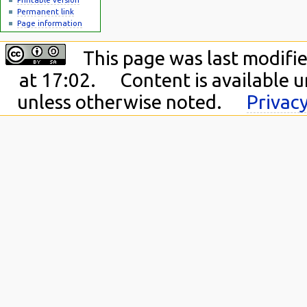
Permanent link
Page information
This page was last modifie
at 17:02.
Content is available 
unless otherwise noted.
Privacy