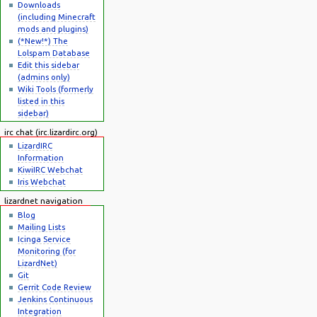
Downloads
(including Minecraft
mods and plugins)
(*New!*) The
Lolspam Database
Edit this sidebar
(admins only)
Wiki Tools (formerly
listed in this
sidebar)
irc chat (irc.lizardirc.org)
LizardIRC
Information
KiwiIRC Webchat
Iris Webchat
lizardnet navigation
Blog
Mailing Lists
Icinga Service
Monitoring (for
LizardNet)
Git
Gerrit Code Review
Jenkins Continuous
Integration