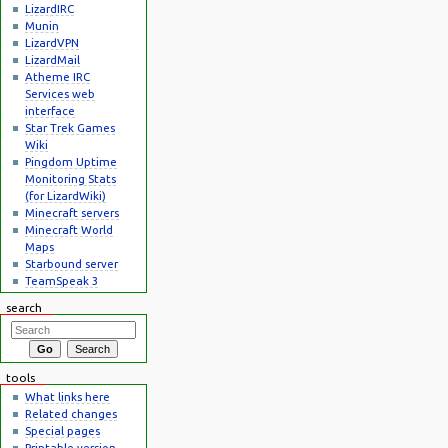
LizardIRC
Munin
LizardVPN
LizardMail
Atheme IRC
Services web
interface
Star Trek Games
Wiki
Pingdom Uptime
Monitoring Stats
(for LizardWiki)
Minecraft servers
Minecraft World
Maps
Starbound server
TeamSpeak 3
search
tools
What links here
Related changes
Special pages
Printable version