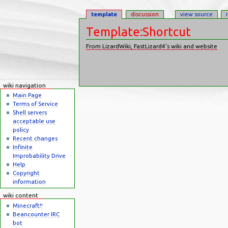
template
discussion
view source
Template:Shortcut
From LizardWiki, FastLizard4's wiki and website
Jump to:
navigation
,
search
wiki navigation
Main Page
Terms of Service
Shell servers
acceptable use
policy
Recent changes
Infinite
Improbability Drive
Help
Copyright
information
wiki content
Minecraft!!
Beancounter IRC
bot