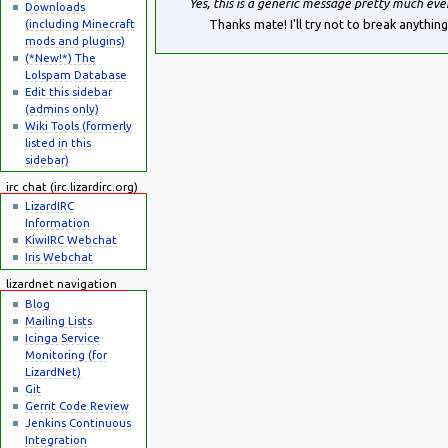
Yes, this is a generic message pretty much eve
Downloads
(including Minecraft
Thanks mate! I'll try not to break anything
mods and plugins)
(*New!*) The
Lolspam Database
Edit this sidebar
(admins only)
Wiki Tools (formerly
listed in this
sidebar)
irc chat (irc.lizardirc.org)
LizardIRC
Information
KiwiIRC Webchat
Iris Webchat
lizardnet navigation
Blog
Mailing Lists
Icinga Service
Monitoring (for
LizardNet)
Git
Gerrit Code Review
Jenkins Continuous
Integration