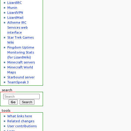
LizardIRC
Munin
LizardVPN
LizardMail
Atheme IRC
Services web
interface
Star Trek Games
Wiki
Pingdom Uptime
Monitoring Stats
(for LizardWiki)
Minecraft servers
Minecraft World
Maps
Starbound server
TeamSpeak 3
search
tools
What links here
Related changes
User contributions
Logs