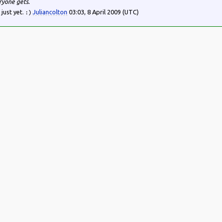
ryone gets.
 just yet.
Juliancolton
03:03, 8 April 2009 (UTC)
:)