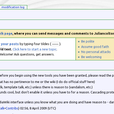
modification log
alk page
, where you can send messages and comments to Juliancolto
Be polite
e your posts
by typing four tildes (
).
~~~~
Assume good faith
ld text.
Click here to start a new topic
.
No personal attacks
elcome! Ask questions, get answers.
Be welcoming
Before you begin using the new tools you have been granted, please read the 
at has no pertinence to me or the wiki (I do do official stuff here)
lk, template talk, etc.) unless there is reason to (vandalism, etc.)
unds cool, but don't enable it unless you have to for a reason. Cascading pro
diaWiki interface unless you know what you are doing and have reason to - dam
alk
•
Contribs
) 02:56, 8 April 2009 (UTC)