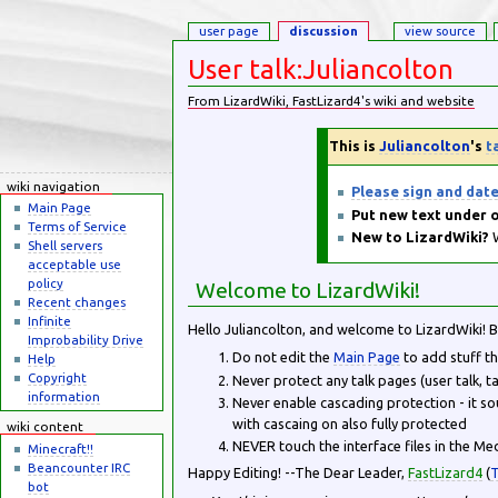
user page
discussion
view source
User talk:Juliancolton
From LizardWiki, FastLizard4's wiki and website
Jump to:
navigation
,
search
This is
Juliancolton
's
t
wiki navigation
Please sign and dat
Main Page
Put new text under o
Terms of Service
New to LizardWiki?
W
Shell servers
acceptable use
policy
Welcome to LizardWiki!
Recent changes
Infinite
Hello Juliancolton, and welcome to LizardWiki! 
Improbability Drive
Do not edit the
Main Page
to add stuff th
Help
Copyright
Never protect any talk pages (user talk, ta
information
Never enable cascading protection - it so
with cascaing on also fully protected
wiki content
NEVER touch the interface files in the Me
Minecraft!!
Beancounter IRC
Happy Editing! --The Dear Leader,
FastLizard4
(
T
bot