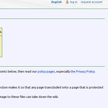
English
log in
request account
n.
points below, then read our
policy pages
, especially
the Privacy Policy
.
tection makes it so that any page transcluded onto a page that is protected
age to these files can take down the wiki.