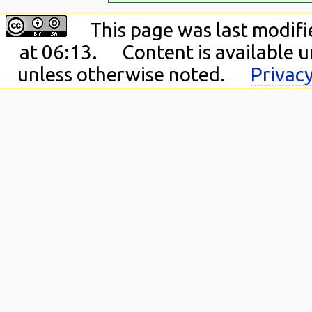
This page was last modifi
at 06:13.
Content is available 
unless otherwise noted.
Privacy