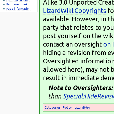
Alike 3.0 Unported Crea
Permanent link
LizardWiki:Copyrights
fo
Page information
available. However, in th
party that relates to you
post yourself on the wik
contact an oversight
on 
hiding a revision from e
Oversighted information,
allowed here), may not b
result in immediate dem
Note to Oversighters:
than
Special:HideRevis
Categories
:
Policy
LizardWiki