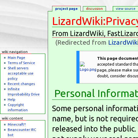
project page
discussion
view source
LizardWiki:Privac
From LizardWiki, FastLizar
(Redirected from
LizardWik
Jump to:
navigation
,
search
wiki navigation
Main Page
This page documents
Terms of Service
accepted standard that
Shell servers
page, please make sure
acceptable use
doubt, consider discu
policy
Recent changes
Infinite
Personal Informa
Improbability Drive
Help
Copyright
Some personal informatio
information
name, but is not require
wiki content
Minecraft!!
released into the public.
Beancounter IRC
bot