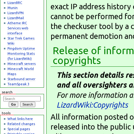
LizardIRC
exact IP address history
Munin
LizardVPN
cannot be performed for
LizardMail
Atheme IRC
the checkuser tool by a 
Services web
interface
permanent demotion and 
Star Trek Games
Wiki
Release of inform
Pingdom Uptime
Monitoring Stats
copyrights
(for LizardWiki)
Minecraft servers
Minecraft World
This section details re
Maps
Starbound server
and all oversighters a
TeamSpeak 3
search
For more information ab
LizardWiki:Copyrights
tools
All information posted o
What links here
Related changes
released into the publi
Special pages
Printable version