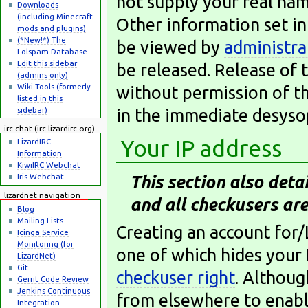
not supply your real nam
Downloads
(including Minecraft
Other information set in
mods and plugins)
(*New!*) The
be viewed by
administra
Lolspam Database
Edit this sidebar
be released. Release of 
(admins only)
Wiki Tools (formerly
without permission of th
listed in this
sidebar)
in the immediate desysop
irc chat (irc.lizardirc.org)
Your IP address
LizardIRC
Information
KiwiIRC Webchat
Iris Webchat
This section also detai
lizardnet navigation
and all checkusers are
Blog
Mailing Lists
Creating an account for/
Icinga Service
Monitoring (for
one of which hides your 
LizardNet)
Git
checkuser right
. Althoug
Gerrit Code Review
Jenkins Continuous
from elsewhere to enable
Integration